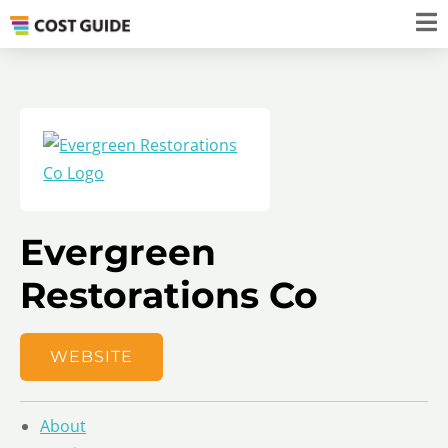
Evergreen
Restorations Co
WEBSITE
About