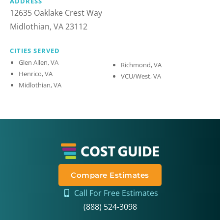
ADDRESS
12635 Oaklake Crest Way
Midlothian, VA 23112
CITIES SERVED
Glen Allen, VA
Richmond, VA
Henrico, VA
VCU/West, VA
Midlothian, VA
Compare Estimates
Call For Free Estimates
(888) 524-3098