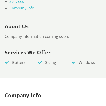
Services
Company Info
About Us
Company information coming soon.
Services We Offer
Gutters
Siding
Windows
Company Info