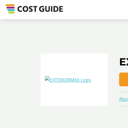
E
Abo