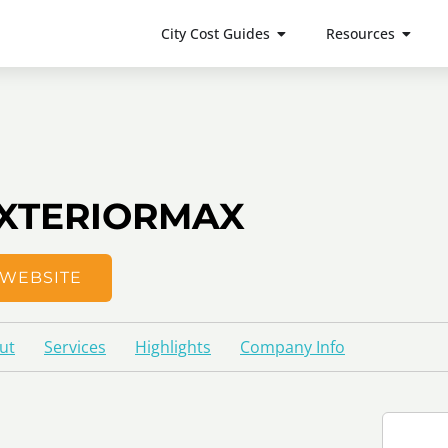
City Cost Guides
Resources
XTERIORMAX
WEBSITE
ut
Services
Highlights
Company Info