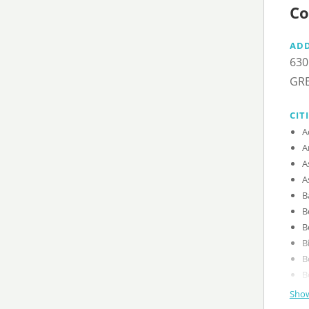
Co
AD
630
GRE
CIT
Show