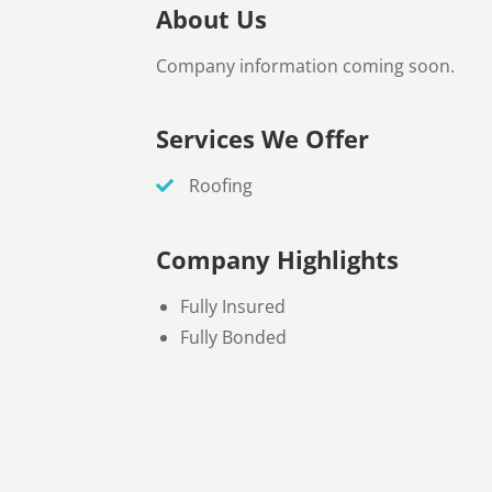
About Us
Company information coming soon.
Services We Offer
Roofing
Company Highlights
Fully Insured
Fully Bonded