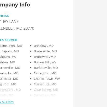
mpany Info
DRESS
1 IVY LANE
ENBELT, MD 20770
IES SERVED
Adamstown , MD
Brinklow , MD
Annapolis , MD
Brookeville , MD
Ashburn , VA
Brunswick , MD
Ashton , MD
Bunker Hill , WV
Barnesville , MD
Burkittsville , MD
Beallsville , MD
Cabin John , MD
Bethesda , MD
Charles Town , WV
Big Pool , MD
Clarksburg , MD
Boonsboro , MD
Clear Spring , MD
Boyds , MD
Damascus , MD
 All Cities