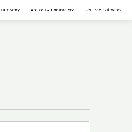
Our Story
Are You A Contractor?
Get Free Estimates