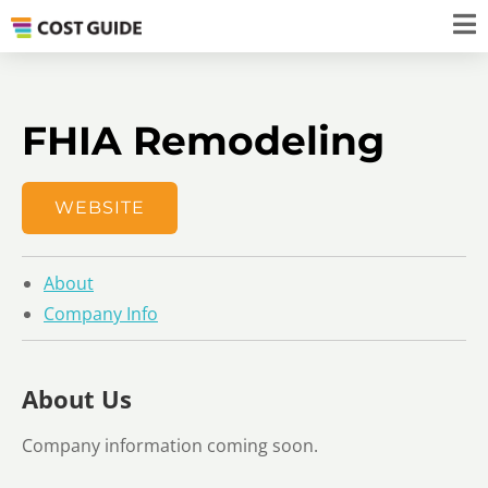
FHIA Remodeling
WEBSITE
About
Company Info
About Us
Company information coming soon.