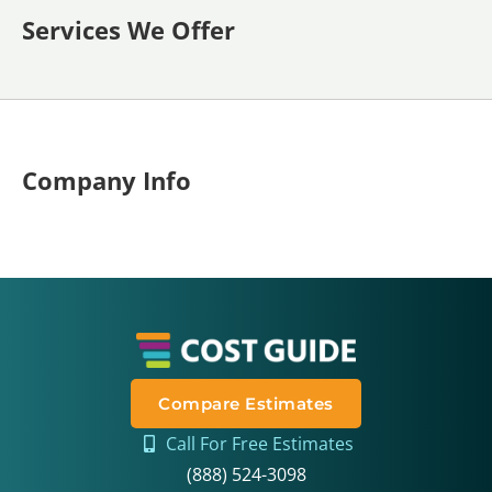
Services We Offer
Company Info
Compare Estimates
Call For Free Estimates
(888) 524-3098