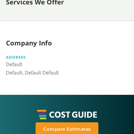
Services We Offer
Company Info
ADDRESS
Default
Default, Default Default
Compare Estimates