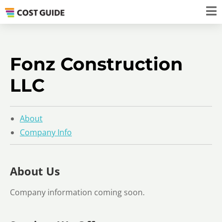
Fonz Construction
LLC
About
Company Info
About Us
Company information coming soon.