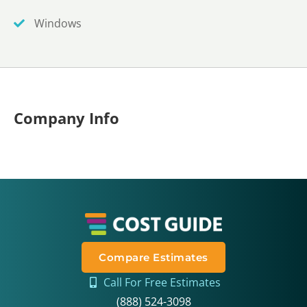
Windows
Company Info
Compare Estimates
Call For Free Estimates
(888) 524-3098