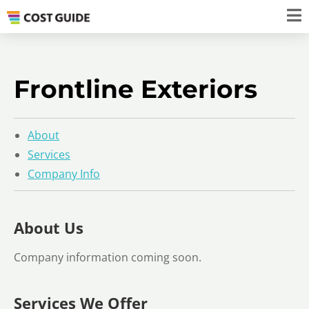
Frontline Exteriors
About
Services
Company Info
About Us
Company information coming soon.
Services We Offer