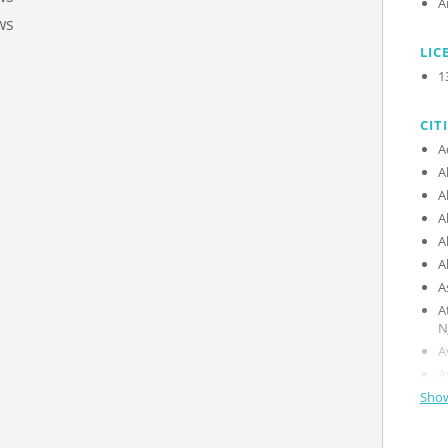
A
ws
LIC
1
CIT
A
A
A
A
A
A
A
A
N
A
A
Show