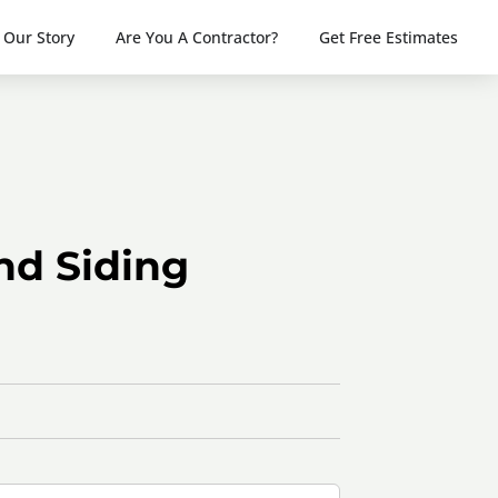
Our Story
Are You A Contractor?
Get Free Estimates
nd Siding