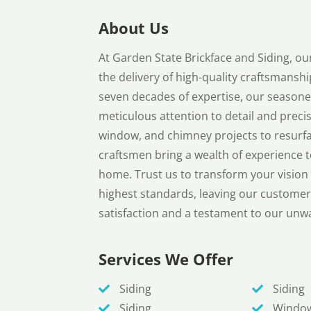
About Us
At Garden State Brickface and Siding, o
the delivery of high-quality craftsmanshi
seven decades of expertise, our seasone
meticulous attention to detail and precis
window, and chimney projects to resurfaci
craftsmen bring a wealth of experience to
home. Trust us to transform your vision i
highest standards, leaving our customer
satisfaction and a testament to our unw
Services We Offer
Siding
Siding
Siding
Windo