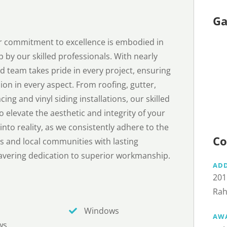
Ga
ur commitment to excellence is embodied in
p by our skilled professionals. With nearly
d team takes pride in every project, ensuring
ion in every aspect. From roofing, gutter,
ng and vinyl siding installations, our skilled
 elevate the aesthetic and integrity of your
nto reality, as we consistently adhere to the
Co
s and local communities with lasting
avering dedication to superior workmanship.
AD
201
Rah
Windows
AW
ws