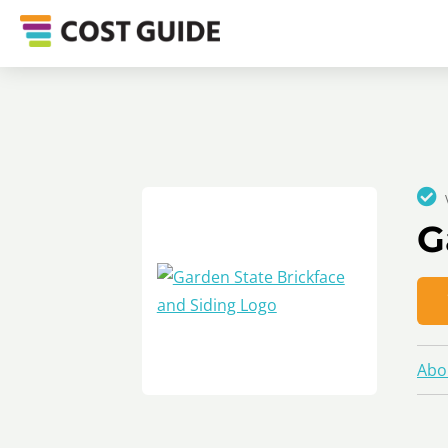
G
Abo