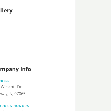
llery
mpany Info
DRESS
 Wescott Dr
way, NJ 07065
ARDS & HONORS