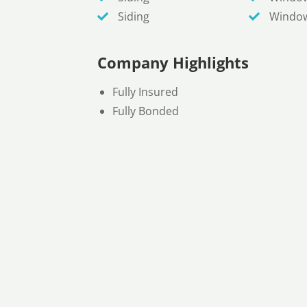
Siding
Windo
Company Highlights
Fully Insured
Fully Bonded