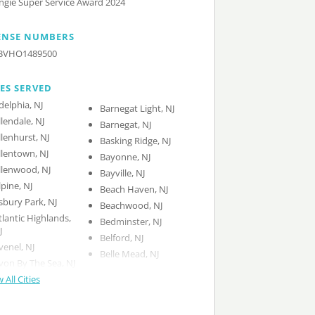
ngie Super Service Award 2024
ENSE NUMBERS
3VHO1489500
IES SERVED
delphia, NJ
Barnegat Light, NJ
llendale, NJ
Barnegat, NJ
llenhurst, NJ
Basking Ridge, NJ
llentown, NJ
Bayonne, NJ
llenwood, NJ
Bayville, NJ
lpine, NJ
Beach Haven, NJ
sbury Park, NJ
Beachwood, NJ
tlantic Highlands,
Bedminster, NJ
J
Belford, NJ
venel, NJ
Belle Mead, NJ
von By The Sea, NJ
 All Cities