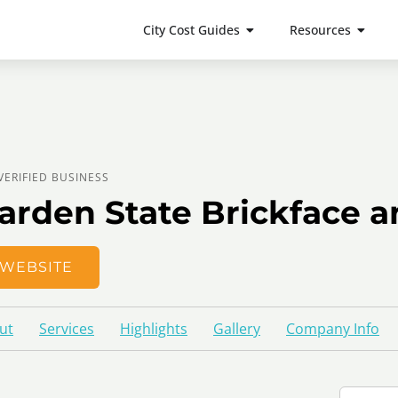
City Cost Guides
Resources
VERIFIED BUSINESS
arden State Brickface a
WEBSITE
ut
Services
Highlights
Gallery
Company Info