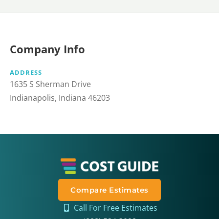
Company Info
ADDRESS
1635 S Sherman Drive
Indianapolis, Indiana 46203 ​
Compare Estimates
Call For Free Estimates