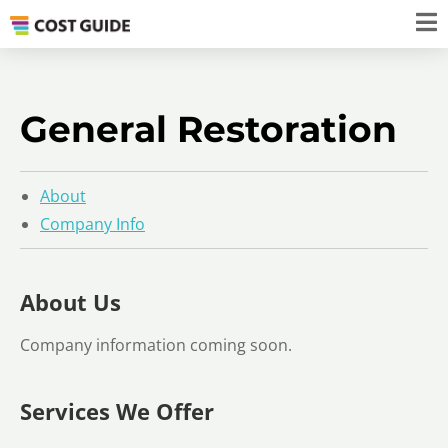
General Restoration
About
Company Info
About Us
Company information coming soon.
Services We Offer