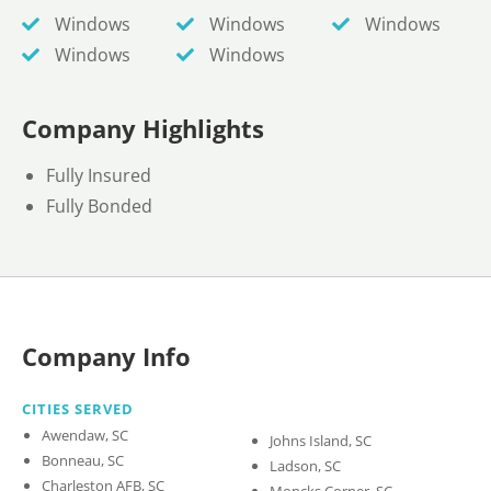
Windows
Windows
Windows
Windows
Windows
Company Highlights
Fully Insured
Fully Bonded
Company Info
CITIES SERVED
Awendaw, SC
Johns Island, SC
Bonneau, SC
Ladson, SC
Charleston AFB, SC