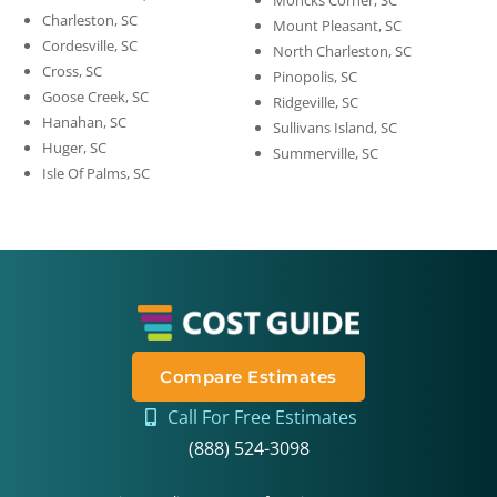
Moncks Corner, SC
Charleston, SC
Mount Pleasant, SC
Cordesville, SC
North Charleston, SC
Cross, SC
Pinopolis, SC
Goose Creek, SC
Ridgeville, SC
Hanahan, SC
Sullivans Island, SC
Huger, SC
Summerville, SC
Isle Of Palms, SC
Compare Estimates
Call For Free Estimates
(888) 524-3098