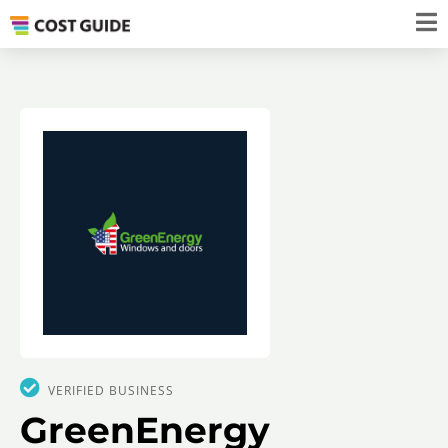
VERIFIED BUSINESS
GreenEnergy