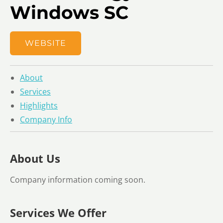
Windows SC
WEBSITE
About
Services
Highlights
Company Info
About Us
Company information coming soon.
Services We Offer