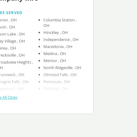
IES SERVED
Akron , OH
Columbia Station ,
OH
Avon , OH
Hinckley , OH
Avon Lake , OH
Independence , OH
Bay Village , OH
Macedonia , OH
Berea , OH
Medina , OH
Brecksville , OH
Mentor , OH
roadview Heights ,
H
North Ridgeville , OH
Brunswick , OH
Olmsted Falls , OH
Chagrin Falls , OH
Peninsula , OH
Cleveland , OH
Richfield , OH
 All Cities