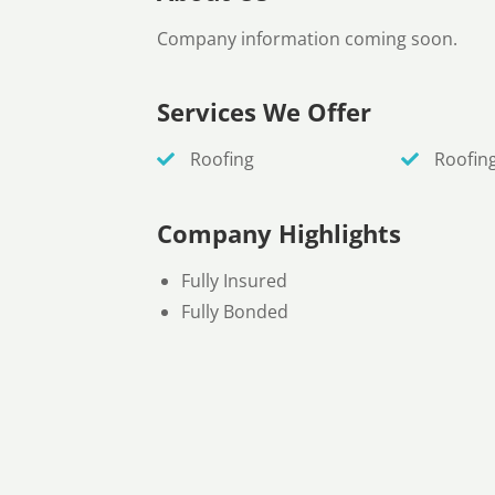
Company information coming soon.
Services We Offer
Roofing
Roofin
Company Highlights
Fully Insured
Fully Bonded