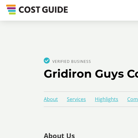
VERIFIED BUSINESS
Gridiron Guys C
About
Services
Highlights
Comp
About Us