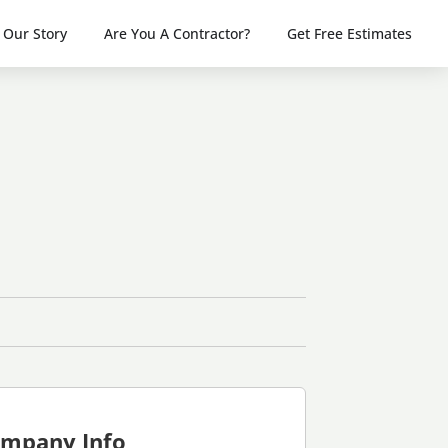
Our Story
Are You A Contractor?
Get Free Estimates
mpany Info