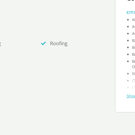
CIT
g
Roofing
B
O
Show