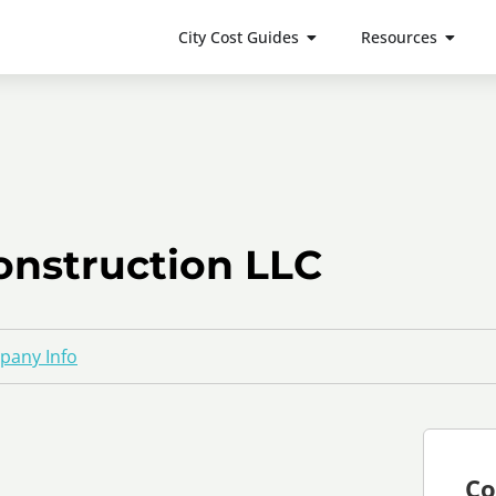
City Cost Guides
Resources
onstruction LLC
any Info
Co