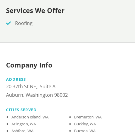
Services We Offer
Roofing
Company Info
ADDRESS
20 37th St NE,, Suite A
Auburn, Washington 98002
CITIES SERVED
Anderson Island, WA
Bremerton, WA
Arlington, WA
Buckley, WA
Ashford, WA
Bucoda, WA