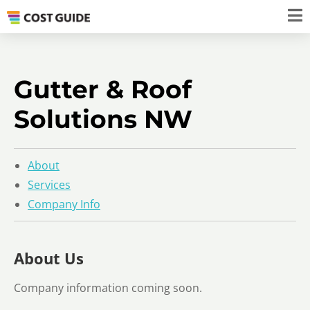
Gutter & Roof
Solutions NW
About
Services
Company Info
About Us
Company information coming soon.