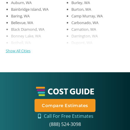
Auburn, WA
Burley, WA
Bainbridge Island, WA
Burton, WA
Baring, WA
Camp Murray, WA
Bellevue, WA
Carbonado, WA
Black Diamond, WA
Carnation, WA
Bonney Lake, WA
Darrington, WA
Bothell, WA
Dupont, WA
Show All Cities
Compare Estimates
Call For Free Estimates
(888) 524-3098