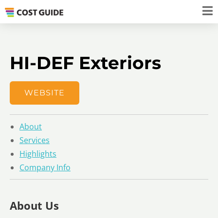
HI-DEF Exteriors
WEBSITE
About
Services
Highlights
Company Info
About Us