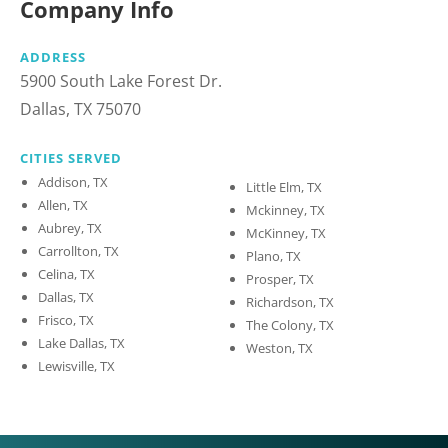
Company Info
ADDRESS
5900 South Lake Forest Dr.
Dallas, TX 75070
CITIES SERVED
Addison, TX
Little Elm, TX
Allen, TX
Mckinney, TX
Aubrey, TX
McKinney, TX
Carrollton, TX
Plano, TX
Celina, TX
Prosper, TX
Dallas, TX
Richardson, TX
Frisco, TX
The Colony, TX
Lake Dallas, TX
Weston, TX
Lewisville, TX