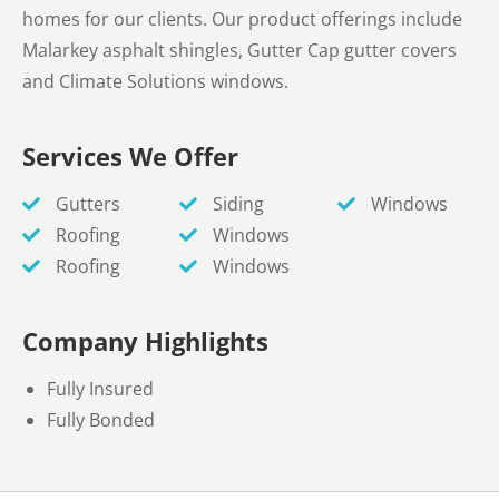
homes for our clients. Our product offerings include
Malarkey asphalt shingles, Gutter Cap gutter covers
and Climate Solutions windows.
Services We Offer
Gutters
Siding
Windows
Roofing
Windows
Roofing
Windows
Company Highlights
Fully Insured
Fully Bonded