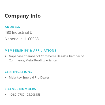
Company Info
ADDRESS
480 Industrial Dr
Naperville, IL 60563
MEMBERSHIPS & AFFILIATIONS
Naperville Chamber of Commerce DeKalb Chamber of
Commerce, Metal Roofing Alliance
CERTIFICATIONS
Malarkey Emerald Pro Dealer
LICENSE NUMBERS
104.017789 105.008153