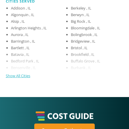
CITIES SERVED
Addison , IL
Berkeley , IL
Algonquin , IL
Berwyn , IL
Alsip , IL
Big Rock , IL
Arlington Heights , IL
Bloomingdale , IL
Aurora , IL
Bolingbrook , IL
Barrington , IL
Bridgeview , IL
Bartlett , IL
Bristol , IL
Batavia , IL
Brookfield , IL
Bedford Park , IL
Buffalo Grove , IL
Bensenville , IL
Burbank , IL
Show All Cities