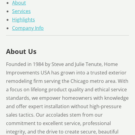
About
Services
Highlights
Company Info
About Us
Founded in 1984 by Steve and Julie Tenute, Home
Improvements USA has grown into a trusted exterior
remodeling firm serving the Chicago metro area. With
a focus on lifelong product quality and ethical service
standards, we empower homeowners with knowledge
and offer expert installation without high-pressure
sales tactics. Our accolades stem from our
commitment to excellent service, professional
integrity, and the drive to create secure, beautiful