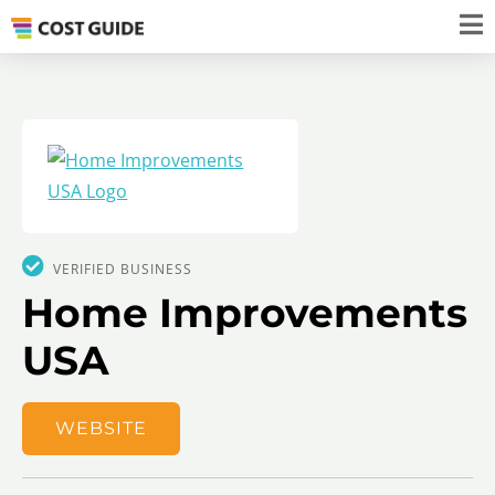
VERIFIED BUSINESS
Home Improvements
USA
WEBSITE