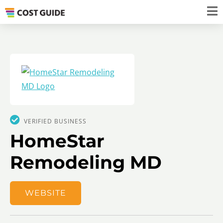
VERIFIED BUSINESS
HomeStar
Remodeling MD
WEBSITE