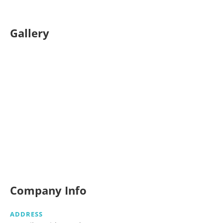
Gallery
Company Info
ADDRESS