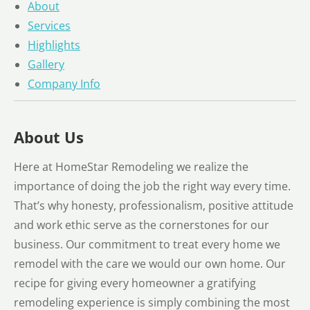
About
Services
Highlights
Gallery
Company Info
About Us
Here at HomeStar Remodeling we realize the
importance of doing the job the right way every time.
That’s why honesty, professionalism, positive attitude
and work ethic serve as the cornerstones for our
business. Our commitment to treat every home we
remodel with the care we would our own home. Our
recipe for giving every homeowner a gratifying
remodeling experience is simply combining the most