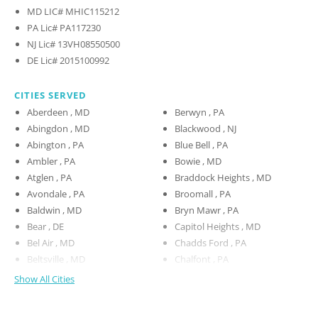
MD LIC# MHIC115212
PA Lic# PA117230
NJ Lic# 13VH08550500
DE Lic# 2015100992
CITIES SERVED
Aberdeen , MD
Berwyn , PA
Abingdon , MD
Blackwood , NJ
Abington , PA
Blue Bell , PA
Ambler , PA
Bowie , MD
Atglen , PA
Braddock Heights , MD
Avondale , PA
Broomall , PA
Baldwin , MD
Bryn Mawr , PA
Bear , DE
Capitol Heights , MD
Bel Air , MD
Chadds Ford , PA
Beltsville , MD
Chalfont , PA
Show All Cities