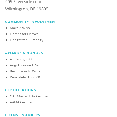
405 Silverside road
Wilmington, DE 19809
COMMUNITY INVOLVEMENT
Make A Wish
Homes for Heroes
Habitat for Humanity
AWARDS & HONORS
A+ Rating BBB
Angi Approved Pro
Best Places to Work
Remodeler Top 500
CERTIFICATIONS
GAF Master Elite Certified
AAMA Certified
LICENSE NUMBERS