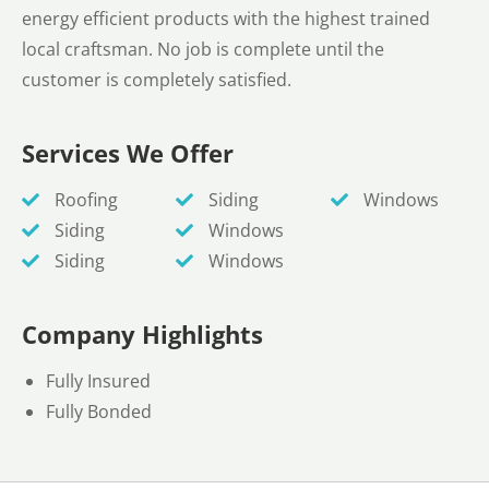
energy efficient products with the highest trained
local craftsman. No job is complete until the
customer is completely satisfied.
Services We Offer
Roofing
Siding
Windows
Siding
Windows
Siding
Windows
Company Highlights
Fully Insured
Fully Bonded