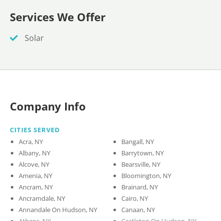
Services We Offer
Solar
Company Info
CITIES SERVED
Acra, NY
Bangall, NY
Albany, NY
Barrytown, NY
Alcove, NY
Bearsville, NY
Amenia, NY
Bloomington, NY
Ancram, NY
Brainard, NY
Ancramdale, NY
Cairo, NY
Annandale On Hudson, NY
Canaan, NY
Athens, NY
Castleton On Hudson, NY