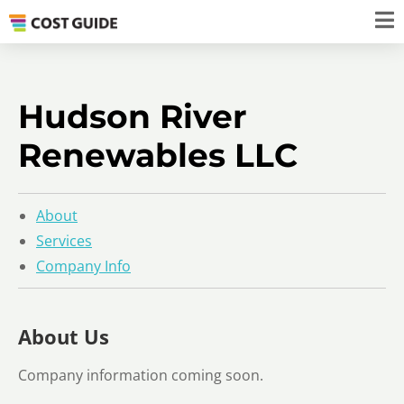
Hudson River
Renewables LLC
About
Services
Company Info
About Us
Company information coming soon.