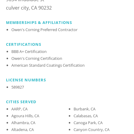
culver city, CA 90232
MEMBERSHIPS & AFFILIATIONS
Owen's Corning Preferred Contractor
CERTIFICATIONS
BBB A+ Certification
Owen's Corning Certification
American Standard Coatings Certification
LICENSE NUMBERS
589827
CITIES SERVED
AARP, CA
Burbank, CA
Agoura Hills, CA
Calabasas, CA
Alhambra, CA
Canoga Park, CA
Altadena, CA
Canyon Country, CA