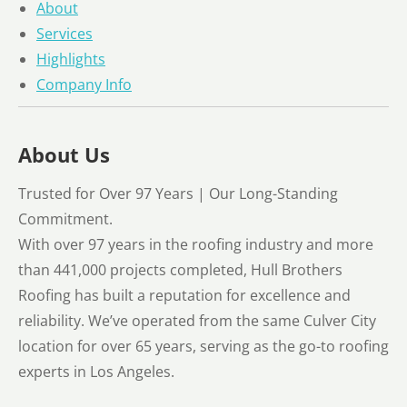
About
Services
Highlights
Company Info
About Us
Trusted for Over 97 Years | Our Long-Standing
Commitment.
With over 97 years in the roofing industry and more
than 441,000 projects completed, Hull Brothers
Roofing has built a reputation for excellence and
reliability. We’ve operated from the same Culver City
location for over 65 years, serving as the go-to roofing
experts in Los Angeles.