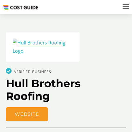
VERIFIED BUSINESS
Hull Brothers
Roofing
WEBSITE