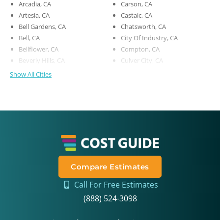
Arcadia, CA
Carson, CA
Artesia, CA
Castaic, CA
Bell Gardens, CA
Chatsworth, CA
Bell, CA
City Of Industry, CA
Bellflower, CA
Compton, CA
Beverly Hills, CA
Culver City, CA
Show All Cities
Compare Estimates
Call For Free Estimates
(888) 524-3098