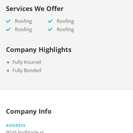
Services We Offer
Roofing
Roofing
Roofing
Roofing
Company Highlights
Fully Insured
Fully Bonded
Company Info
ADDRESS
9034 lindblade st