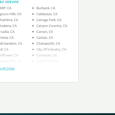
IES SERVED
ARP, CA
Burbank, CA
goura Hills, CA
Calabasas, CA
lhambra, CA
Canoga Park, CA
ltadena, CA
Canyon Country, CA
rcadia, CA
Carson, CA
rtesia, CA
Castaic, CA
ell Gardens, CA
Chatsworth, CA
ell, CA
City Of Industry, CA
ellflower, CA
Compton, CA
everly Hills, CA
Culver City, CA
 All Cities