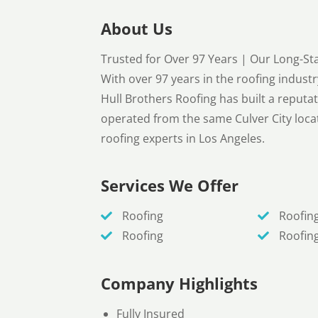
About Us
Trusted for Over 97 Years | Our Long-
With over 97 years in the roofing indus
Hull Brothers Roofing has built a reputati
operated from the same Culver City locat
roofing experts in Los Angeles.
Services We Offer
Roofing
Roofin
Roofing
Roofin
Company Highlights
Fully Insured