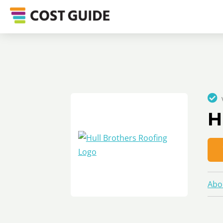
H
Abo