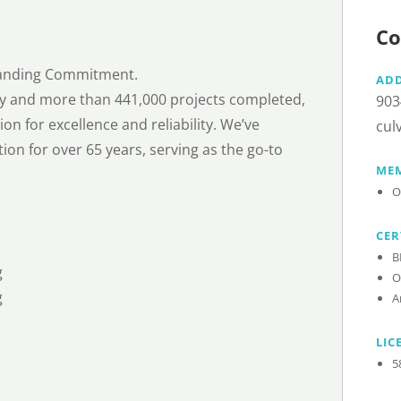
Co
Standing Commitment.
AD
try and more than 441,000 projects completed,
903
on for excellence and reliability. We’ve
cul
ion for over 65 years, serving as the go-to
MEM
O
CER
B
g
O
g
A
LIC
5