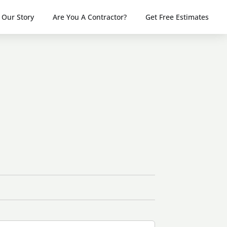
Our Story
Are You A Contractor?
Get Free Estimates