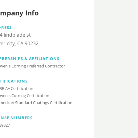
mpany Info
DRESS
4 lindblade st
ver city, CA 90232
BERSHIPS & AFFILIATIONS
wen's Corning Preferred Contractor
TIFICATIONS
BB A+ Certification
wen's Corning Certification
merican Standard Coatings Certification
ENSE NUMBERS
89827