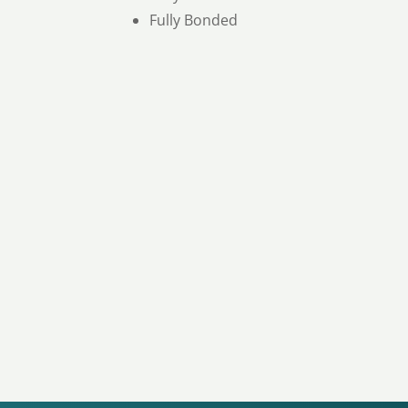
Fully Bonded