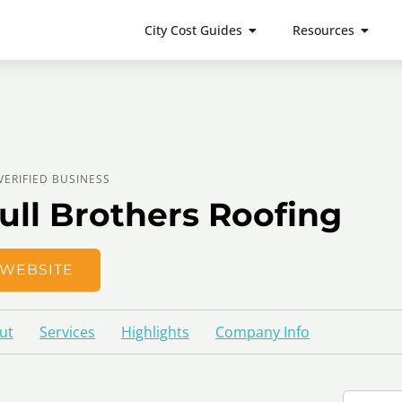
City Cost Guides
Resources
VERIFIED BUSINESS
ull Brothers Roofing
WEBSITE
ut
Services
Highlights
Company Info