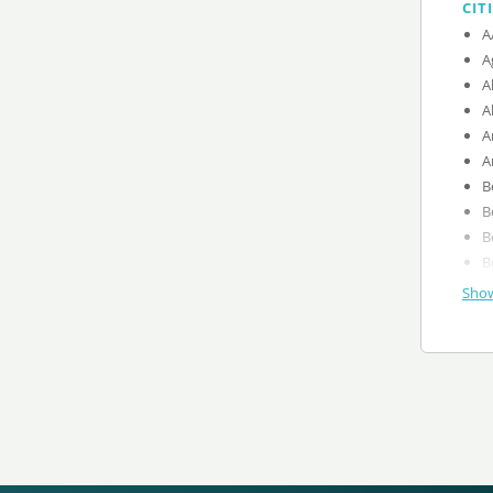
CIT
A
A
A
A
A
A
B
B
B
B
Show