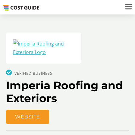
VERIFIED BUSINESS
​​​Imperia Roofing and
Exteriors
WEBSITE