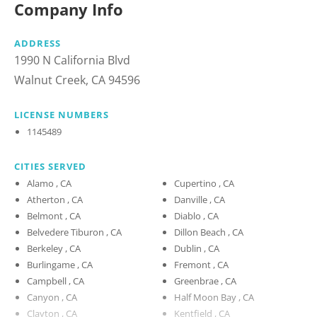
Company Info
ADDRESS
1990 N California Blvd
Walnut Creek, CA 94596
LICENSE NUMBERS
1145489
CITIES SERVED
Alamo , CA
Cupertino , CA
Atherton , CA
Danville , CA
Belmont , CA
Diablo , CA
Belvedere Tiburon , CA
Dillon Beach , CA
Berkeley , CA
Dublin , CA
Burlingame , CA
Fremont , CA
Campbell , CA
Greenbrae , CA
Canyon , CA
Half Moon Bay , CA
Clayton , CA
Kentfield , CA