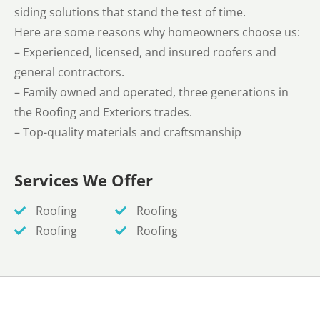
siding solutions that stand the test of time.
Here are some reasons why homeowners choose us:
– Experienced, licensed, and insured roofers and
general contractors.
– Family owned and operated, three generations in
the Roofing and Exteriors trades.
– Top-quality materials and craftsmanship
Services We Offer
Roofing
Roofing
Roofing
Roofing