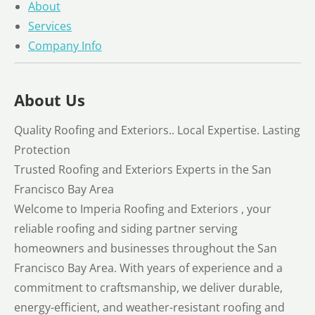
About
Services
Company Info
About Us
Quality Roofing and Exteriors.. Local Expertise. Lasting
Protection
Trusted Roofing and Exteriors Experts in the San
Francisco Bay Area
Welcome to Imperia Roofing and Exteriors , your
reliable roofing and siding partner serving
homeowners and businesses throughout the San
Francisco Bay Area. With years of experience and a
commitment to craftsmanship, we deliver durable,
energy-efficient, and weather-resistant roofing and