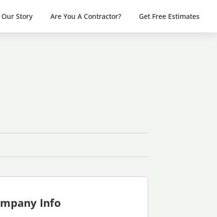
Our Story
Are You A Contractor?
Get Free Estimates
mpany Info