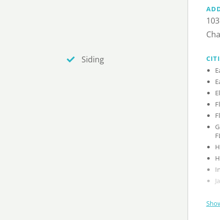
AD
103
Cha
CIT
Siding
G
F
Show