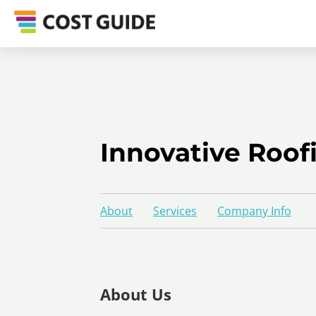
Innovative Roof
About
Services
Company Info
About Us