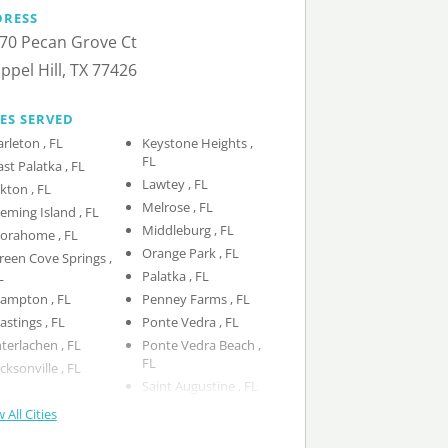
DRESS
70 Pecan Grove Ct
ppel Hill, TX 77426
IES SERVED
Earleton , FL
Keystone Heights ,
FL
East Palatka , FL
Lawtey , FL
Elkton , FL
Melrose , FL
Fleming Island , FL
Middleburg , FL
Florahome , FL
Orange Park , FL
reen Cove Springs ,
L
Palatka , FL
Hampton , FL
Penney Farms , FL
Hastings , FL
Ponte Vedra , FL
Interlachen , FL
Ponte Vedra Beach ,
FL
Jacksonville , FL
Saint Augustine , FL
 All Cities