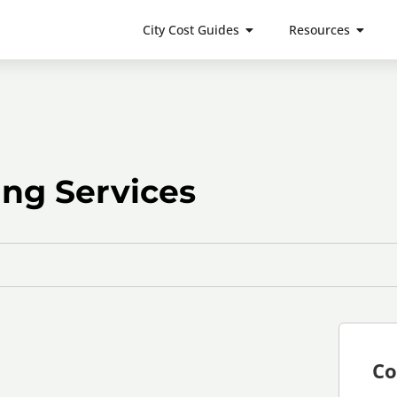
City Cost Guides
Resources
ing Services
Co