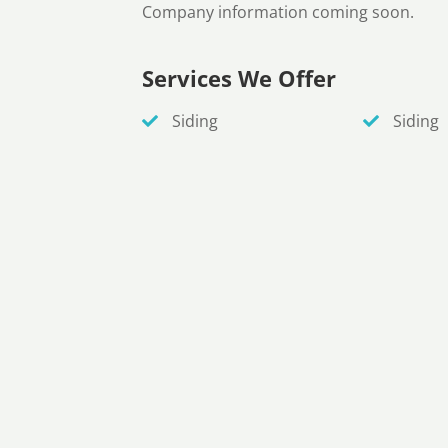
Company information coming soon.
Services We Offer
Siding
Siding