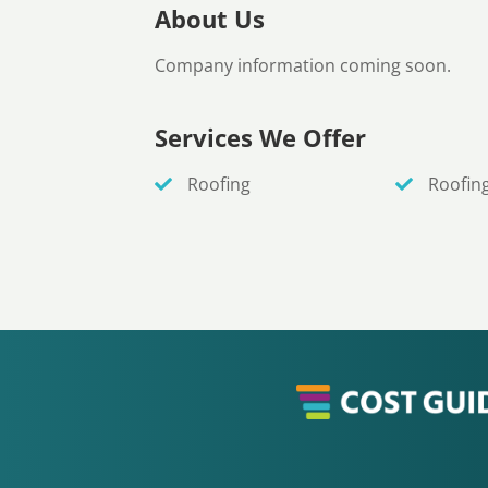
About Us
Company information coming soon.
Services We Offer
Roofing
Roofin