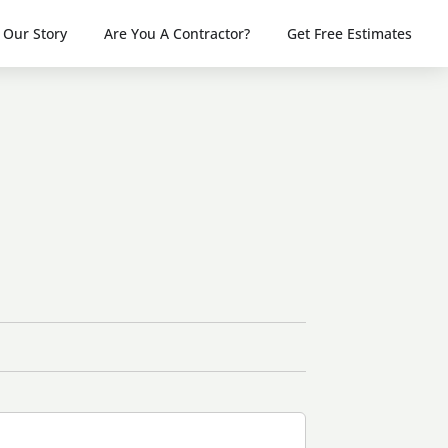
Our Story
Are You A Contractor?
Get Free Estimates