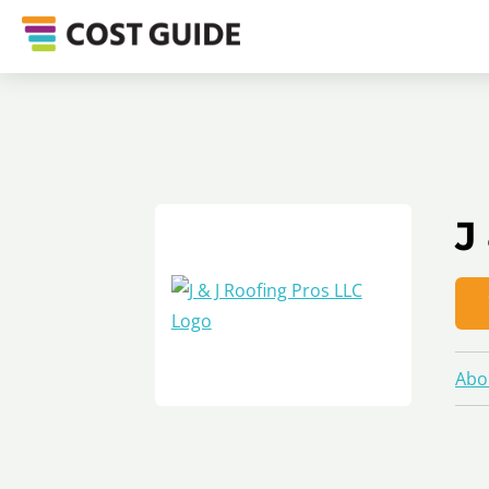
J
Abo