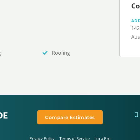
Co
AD
142
Aus
g
Roofing
Compare Estimates
Privacy Policy
Terms of Service
I’m a Pro