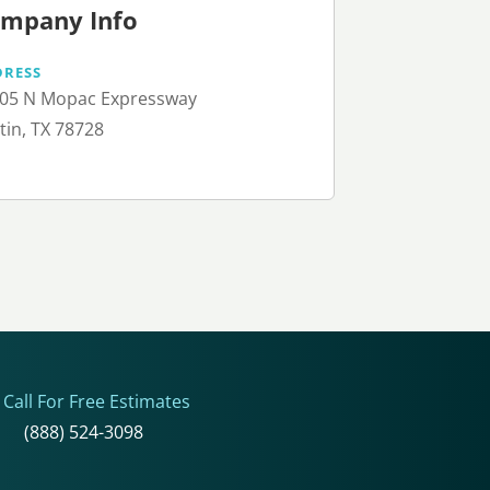
mpany Info
DRESS
05 N Mopac Expressway
tin, TX 78728
Call For Free Estimates
(888) 524-3098