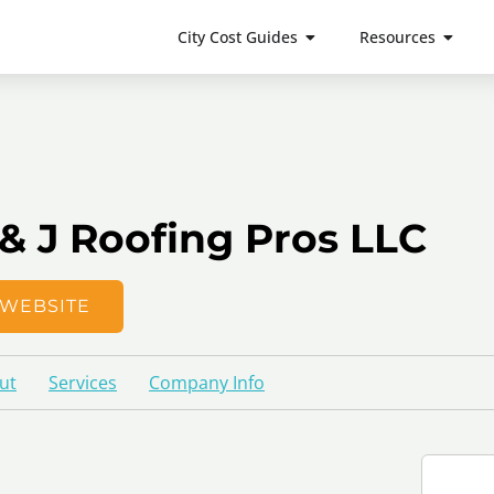
City Cost Guides
Resources
 & J Roofing Pros LLC
WEBSITE
ut
Services
Company Info