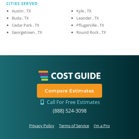
CITIES SERVED
Austin , TX
Kyle , TX
Buda , TX
Leander , TX
Cedar Park , TX
Pflugerville , TX
Georgetown , TX
Round Rock , TX
Compare Estimates
Call For Free Estimates
(888) 524-3098
Privacy Policy
Terms of Service
I’m a Pro