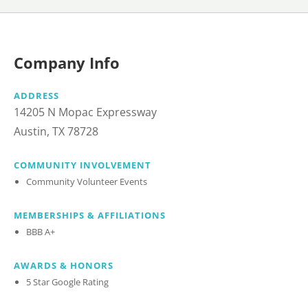
Company Info
ADDRESS
14205 N Mopac Expressway
Austin, TX 78728
COMMUNITY INVOLVEMENT
Community Volunteer Events
MEMBERSHIPS & AFFILIATIONS
BBB A+
AWARDS & HONORS
5 Star Google Rating