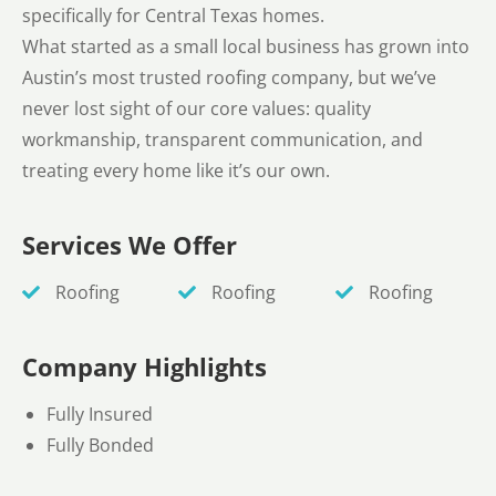
specifically for Central Texas homes.
What started as a small local business has grown into
Austin’s most trusted roofing company, but we’ve
never lost sight of our core values: quality
workmanship, transparent communication, and
treating every home like it’s our own.
Services We Offer
Roofing
Roofing
Roofing
Company Highlights
Fully Insured
Fully Bonded