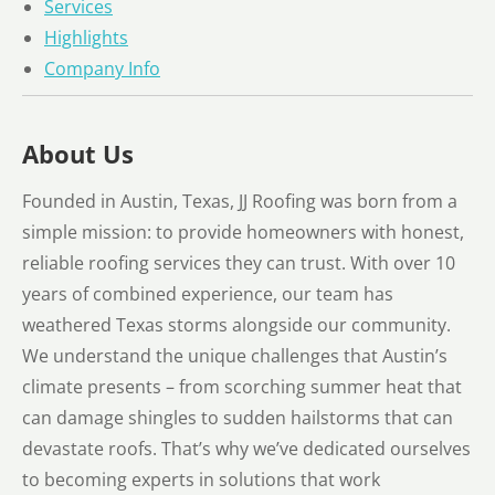
Services
Highlights
Company Info
About Us
Founded in Austin, Texas, JJ Roofing was born from a
simple mission: to provide homeowners with honest,
reliable roofing services they can trust. With over 10
years of combined experience, our team has
weathered Texas storms alongside our community.
We understand the unique challenges that Austin’s
climate presents – from scorching summer heat that
can damage shingles to sudden hailstorms that can
devastate roofs. That’s why we’ve dedicated ourselves
to becoming experts in solutions that work