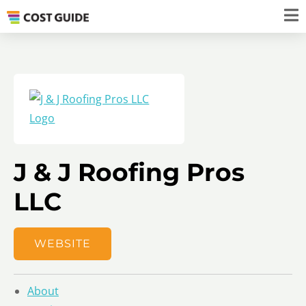
J & J Roofing Pros
LLC
WEBSITE
About