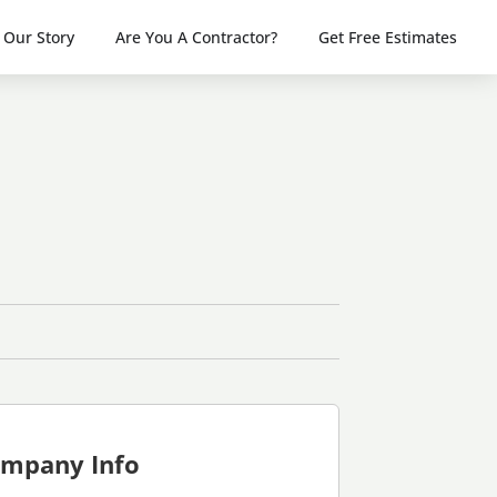
Our Story
Are You A Contractor?
Get Free Estimates
mpany Info