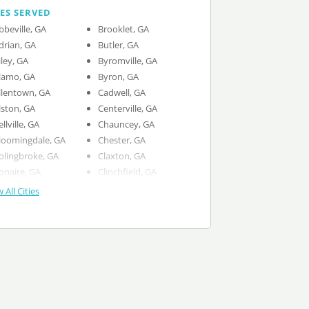
IES SERVED
bbeville, GA
Brooklet, GA
drian, GA
Butler, GA
iley, GA
Byromville, GA
lamo, GA
Byron, GA
llentown, GA
Cadwell, GA
lston, GA
Centerville, GA
ellville, GA
Chauncey, GA
loomingdale, GA
Chester, GA
olingbroke, GA
Claxton, GA
onaire, GA
Clinchfield, GA
 All Cities