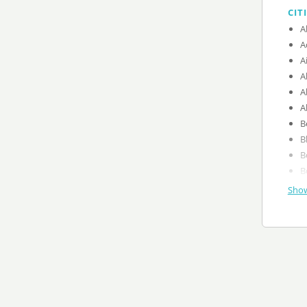
CIT
A
A
A
A
A
A
B
B
B
B
Show