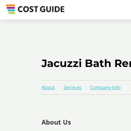
Jacuzzi Bath Re
About
Services
Company Info
About Us