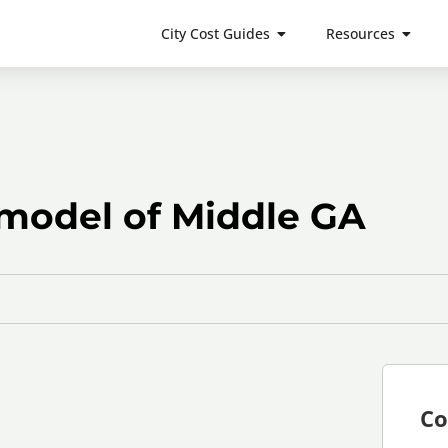
City Cost Guides
Resources
model of Middle GA
Co