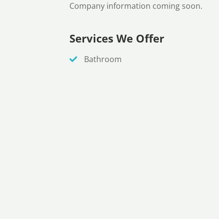
Company information coming soon.
Services We Offer
Bathroom