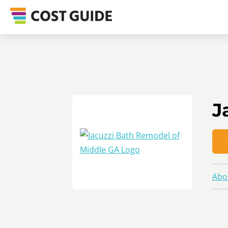
J
Abo