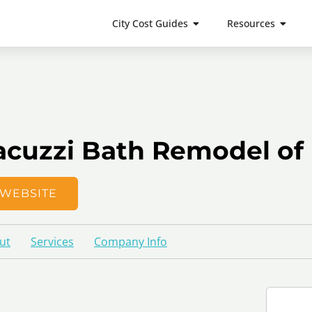
City Cost Guides
Resources
acuzzi Bath Remodel of
WEBSITE
ut
Services
Company Info