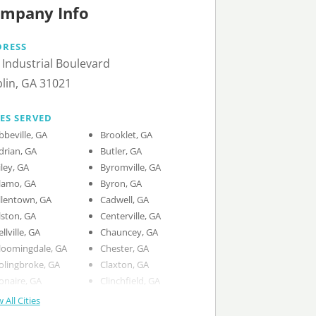
mpany Info
DRESS
 Industrial Boulevard
lin, GA 31021
IES SERVED
bbeville, GA
Brooklet, GA
drian, GA
Butler, GA
iley, GA
Byromville, GA
lamo, GA
Byron, GA
llentown, GA
Cadwell, GA
lston, GA
Centerville, GA
ellville, GA
Chauncey, GA
loomingdale, GA
Chester, GA
olingbroke, GA
Claxton, GA
onaire, GA
Clinchfield, GA
 All Cities