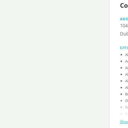
Co
AD
104
Dub
CIT
A
A
A
A
A
A
B
B
B
B
Show