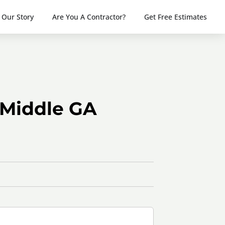
Our Story
Are You A Contractor?
Get Free Estimates
 Middle GA