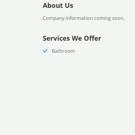
About Us
Company information coming soon.
Services We Offer
Bathroom