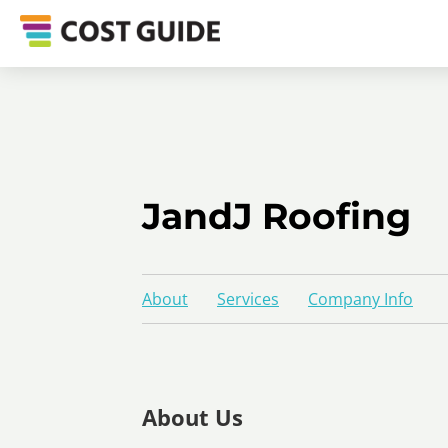
JandJ Roofing
About
Services
Company Info
About Us