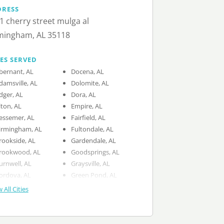
DRESS
1 cherry street mulga al
mingham, AL 35118
IES SERVED
bernant, AL
Docena, AL
damsville, AL
Dolomite, AL
dger, AL
Dora, AL
lton, AL
Empire, AL
essemer, AL
Fairfield, AL
irmingham, AL
Fultondale, AL
rookside, AL
Gardendale, AL
rookwood, AL
Goodsprings, AL
urnwell, AL
Graysville, AL
ordova, AL
Green Pond, AL
 All Cities