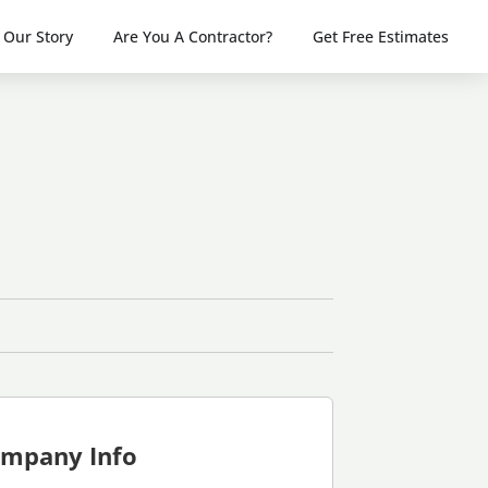
Our Story
Are You A Contractor?
Get Free Estimates
mpany Info