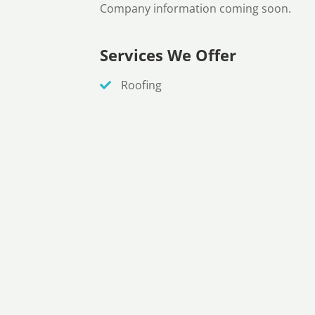
Company information coming soon.
Services We Offer
Roofing