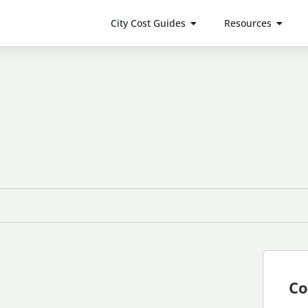
City Cost Guides
Resources
Co