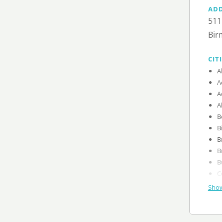
AD
511
Bir
CIT
A
A
A
A
B
B
B
B
B
C
Show