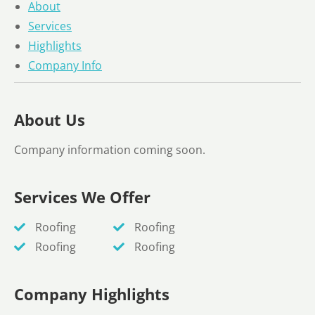
About
Services
Highlights
Company Info
About Us
Company information coming soon.
Services We Offer
Roofing
Roofing
Roofing
Roofing
Company Highlights