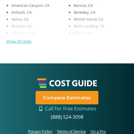
American Canyon, CA
Benicia, CA
Antioch, CA
Berkeley, CA
Aptos, CA
Bethel Island, CA
Aromas, CA
Birds Landing, CA
Atherton, CA
Bolinas, CA
Show All Cities
Compare Estimates
Call For Free Estimates
(888) 524-3098
Privacy Policy
Terms of Service
I’m a Pro