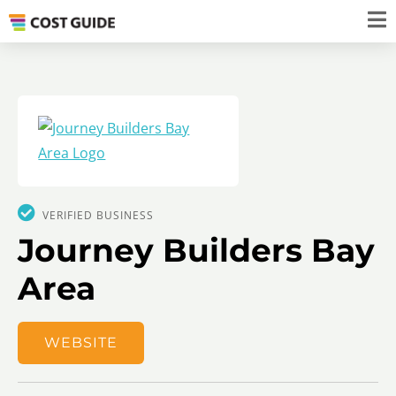
VERIFIED BUSINESS
Journey Builders Bay
Area
WEBSITE