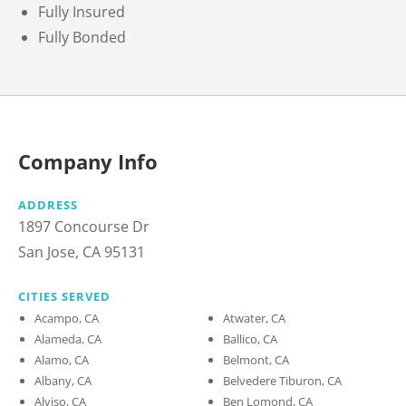
Fully Insured
Fully Bonded
Company Info
ADDRESS
1897 Concourse Dr
San Jose, CA 95131
CITIES SERVED
Acampo, CA
Atwater, CA
Alameda, CA
Ballico, CA
Alamo, CA
Belmont, CA
Albany, CA
Belvedere Tiburon, CA
Alviso, CA
Ben Lomond, CA