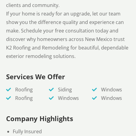
clients and community.
If your home is ready for an upgrade, let our team
show you the difference quality and experience can
make. Schedule your free consultation today and
discover why homeowners across New Mexico trust
K2 Roofing and Remodeling for beautiful, dependable
exterior remodeling solutions.
Services We Offer
Roofing
Siding
Windows
Roofing
Windows
Windows
Company Highlights
Fully Insured