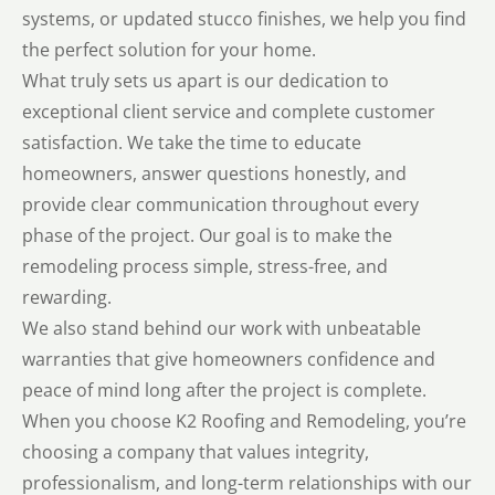
systems, or updated stucco finishes, we help you find
the perfect solution for your home.
What truly sets us apart is our dedication to
exceptional client service and complete customer
satisfaction. We take the time to educate
homeowners, answer questions honestly, and
provide clear communication throughout every
phase of the project. Our goal is to make the
remodeling process simple, stress-free, and
rewarding.
We also stand behind our work with unbeatable
warranties that give homeowners confidence and
peace of mind long after the project is complete.
When you choose K2 Roofing and Remodeling, you’re
choosing a company that values integrity,
professionalism, and long-term relationships with our