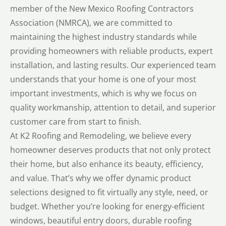
member of the New Mexico Roofing Contractors
Association (NMRCA), we are committed to
maintaining the highest industry standards while
providing homeowners with reliable products, expert
installation, and lasting results. Our experienced team
understands that your home is one of your most
important investments, which is why we focus on
quality workmanship, attention to detail, and superior
customer care from start to finish.
At K2 Roofing and Remodeling, we believe every
homeowner deserves products that not only protect
their home, but also enhance its beauty, efficiency,
and value. That’s why we offer dynamic product
selections designed to fit virtually any style, need, or
budget. Whether you’re looking for energy-efficient
windows, beautiful entry doors, durable roofing