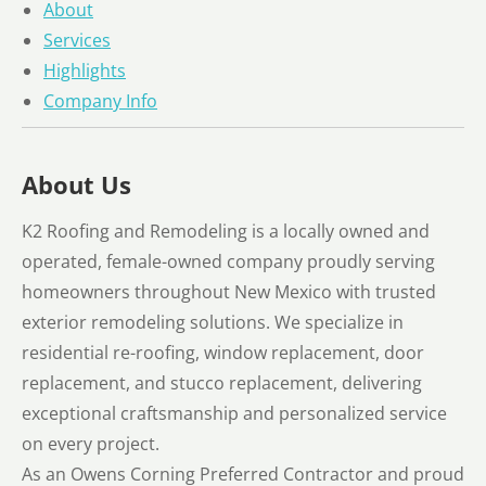
About
Services
Highlights
Company Info
About Us
K2 Roofing and Remodeling is a locally owned and
operated, female-owned company proudly serving
homeowners throughout New Mexico with trusted
exterior remodeling solutions. We specialize in
residential re-roofing, window replacement, door
replacement, and stucco replacement, delivering
exceptional craftsmanship and personalized service
on every project.
As an Owens Corning Preferred Contractor and proud