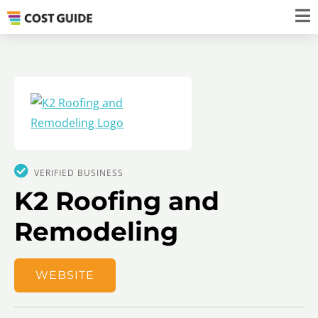
VERIFIED BUSINESS
K2 Roofing and
Remodeling
WEBSITE