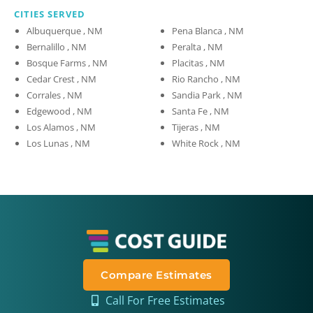
CITIES SERVED
Albuquerque , NM
Pena Blanca , NM
Bernalillo , NM
Peralta , NM
Bosque Farms , NM
Placitas , NM
Cedar Crest , NM
Rio Rancho , NM
Corrales , NM
Sandia Park , NM
Edgewood , NM
Santa Fe , NM
Los Alamos , NM
Tijeras , NM
Los Lunas , NM
White Rock , NM
Compare Estimates
Call For Free Estimates