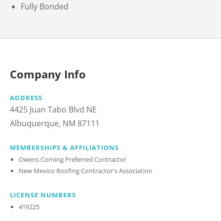
Fully Bonded
Company Info
ADDRESS
4425 Juan Tabo Blvd NE
Albuquerque, NM 87111
MEMBERSHIPS & AFFILIATIONS
Owens Corning Preferred Contractor
New Mexico Roofing Contractor's Association
LICENSE NUMBERS
419225