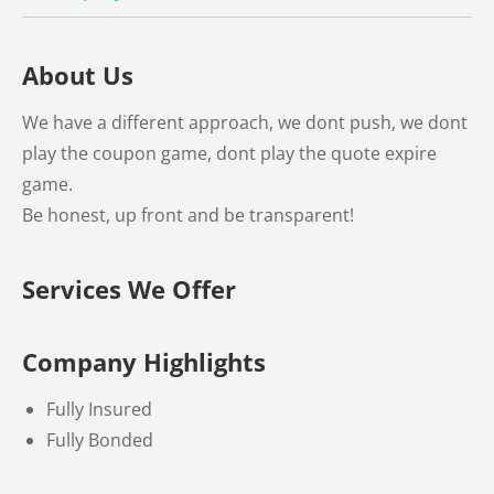
About Us
We have a different approach, we dont push, we dont
play the coupon game, dont play the quote expire
game.
Be honest, up front and be transparent!
Services We Offer
Company Highlights
Fully Insured
Fully Bonded