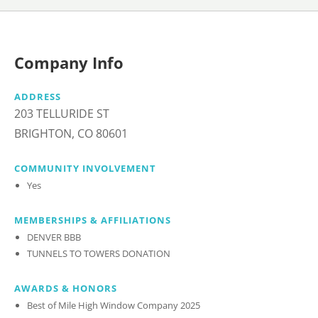
Company Info
ADDRESS
203 TELLURIDE ST
BRIGHTON, CO 80601
COMMUNITY INVOLVEMENT
Yes
MEMBERSHIPS & AFFILIATIONS
DENVER BBB
TUNNELS TO TOWERS DONATION
AWARDS & HONORS
Best of Mile High Window Company 2025