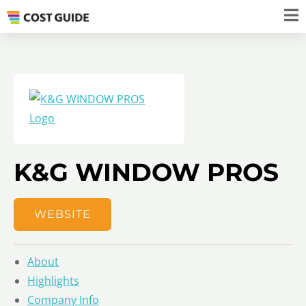
K&G WINDOW PROS
WEBSITE
About
Highlights
Company Info