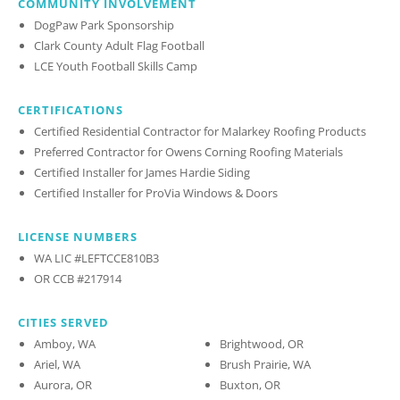
COMMUNITY INVOLVEMENT
DogPaw Park Sponsorship
Clark County Adult Flag Football
LCE Youth Football Skills Camp
CERTIFICATIONS
Certified Residential Contractor for Malarkey Roofing Products
Preferred Contractor for Owens Corning Roofing Materials
Certified Installer for James Hardie Siding
Certified Installer for ProVia Windows & Doors
LICENSE NUMBERS
WA LIC #LEFTCCE810B3
OR CCB #217914
CITIES SERVED
Amboy, WA
Brightwood, OR
Ariel, WA
Brush Prairie, WA
Aurora, OR
Buxton, OR