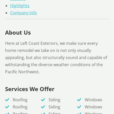
Highlights
Company Info
About Us
Here at Left Coast Exteriors, we make sure every
home remodel we take on is not only visually
appealing, but also structurally sound and capable of
withstanding the diverse weather conditions of the
Pacific Northwest.
Services We Offer
Roofing
Siding
Windows
Roofing
Siding
Windows
Roofing
Siding
Windows