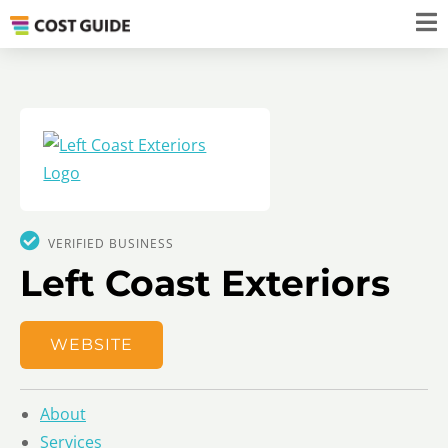
VERIFIED BUSINESS
Left Coast Exteriors
WEBSITE
About
Services