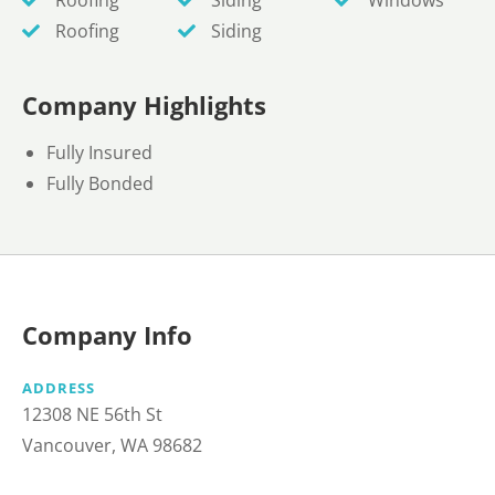
Roofing
Siding
Company Highlights
Fully Insured
Fully Bonded
Company Info
ADDRESS
12308 NE 56th St
Vancouver, WA 98682