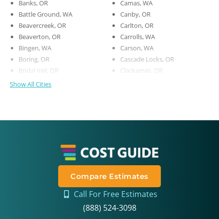
Banks, OR
Camas, WA
Battle Ground, WA
Canby, OR
Beavercreek, OR
Carlton, OR
Beaverton, OR
Carrolls, WA
Bingen, WA
Carson, WA
Boring, OR
Cascade Locks, OR
Bridal Veil, OR
Clackamas, OR
Show All Cities
Compare Estimates
Call For Free Estimates
(888) 524-3098