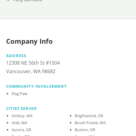
Company Info
ADDRESS
12308 NE 56th St #1504
Vancouver, WA 98682
COMMUNITY INVOLVEMENT
Dog Paw
CITIES SERVED
Amboy, WA
Brightwood, OR
Ariel, WA
Brush Prairie, WA
Aurora, OR
Buxton, OR