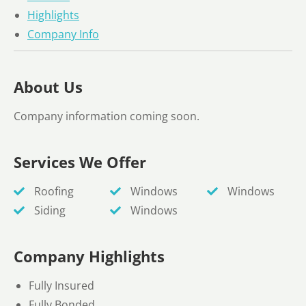
Highlights
Company Info
About Us
Company information coming soon.
Services We Offer
Roofing
Windows
Windows
Siding
Windows
Company Highlights
Fully Insured
Fully Bonded