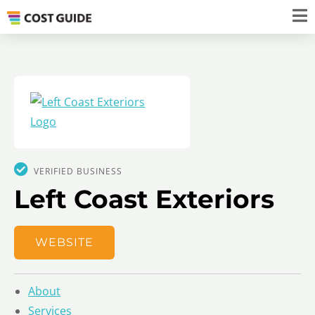
VERIFIED BUSINESS
Left Coast Exteriors
WEBSITE
About
Services