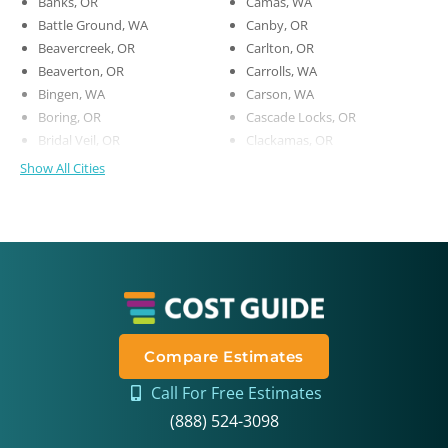
Banks, OR
Camas, WA
Battle Ground, WA
Canby, OR
Beavercreek, OR
Carlton, OR
Beaverton, OR
Carrolls, WA
Bingen, WA
Carson, WA
Boring, OR
Cascade Locks, OR
Bridal Veil, OR
Clackamas, OR
Show All Cities
Compare Estimates
Call For Free Estimates
(888) 524-3098