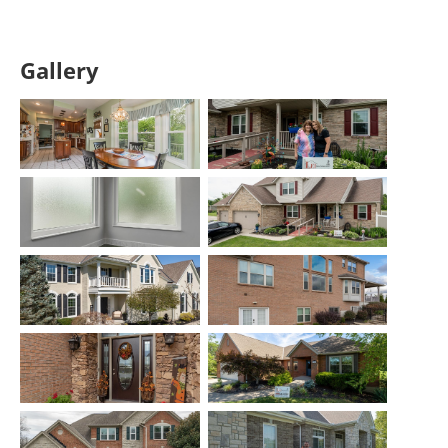
Gallery