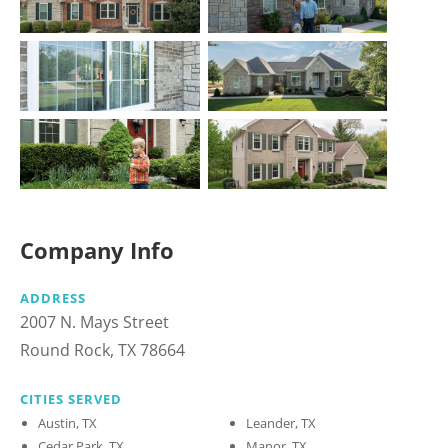
Company Info
ADDRESS
2007 N. Mays Street
Round Rock, TX 78664
CITIES SERVED
Austin, TX
Leander, TX
Cedar Park, TX
Manor, TX