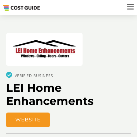
VERIFIED BUSINESS
LEI Home
Enhancements
WEBSITE