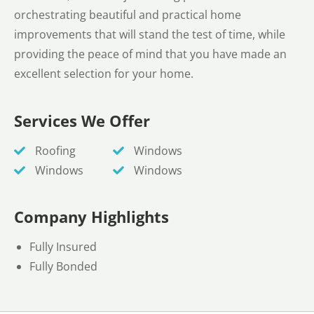
orchestrating beautiful and practical home
improvements that will stand the test of time, while
providing the peace of mind that you have made an
excellent selection for your home.
Services We Offer
Roofing
Windows
Windows
Windows
Company Highlights
Fully Insured
Fully Bonded