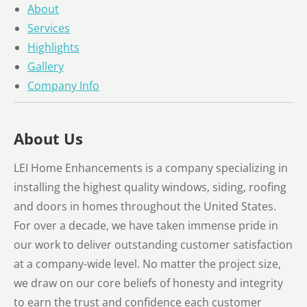
About
Services
Highlights
Gallery
Company Info
About Us
LEI Home Enhancements is a company specializing in
installing the highest quality windows, siding, roofing
and doors in homes throughout the United States.
For over a decade, we have taken immense pride in
our work to deliver outstanding customer satisfaction
at a company-wide level. No matter the project size,
we draw on our core beliefs of honesty and integrity
to earn the trust and confidence each customer