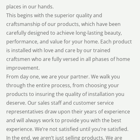
places in our hands.
This begins with the superior quality and
craftsmanship of our products, which have been
carefully designed to achieve long-lasting beauty,
performance, and value for your home. Each product
is installed with love and care by our trained
craftsmen who are fully versed in all phases of home
improvement.
From day one, we are your partner. We walk you
through the entire process, from choosing your
products to insuring the quality of installation you
deserve. Our sales staff and customer service
representatives draw upon their years of experience
and will always work to provide you with the best
experience. We’re not satisfied until you’re satisfied.
In the end, we aren’t just selling products. We are