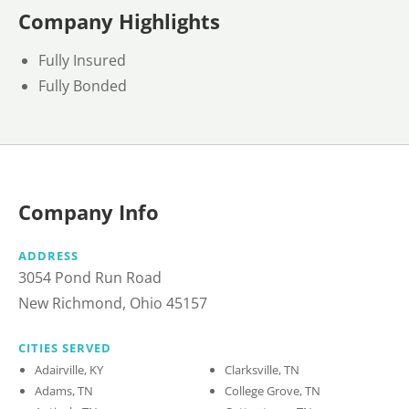
Company Highlights
Fully Insured
Fully Bonded
Company Info
ADDRESS
3054 Pond Run Road
New Richmond, Ohio 45157
CITIES SERVED
Adairville, KY
Clarksville, TN
Adams, TN
College Grove, TN