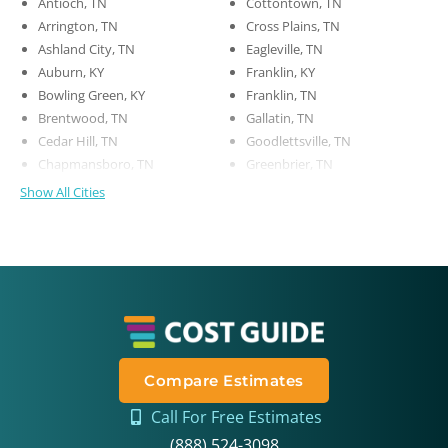
Antioch, TN
Cottontown, TN
Arrington, TN
Cross Plains, TN
Ashland City, TN
Eagleville, TN
Auburn, KY
Franklin, KY
Bowling Green, KY
Franklin, TN
Brentwood, TN
Gallatin, TN
Cedar Hill, TN
Goodlettsville, TN
Chapmansboro, TN
Greenbrier, TN
Show All Cities
Compare Estimates
Call For Free Estimates
(888) 524-3098