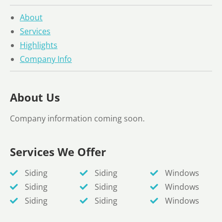
About
Services
Highlights
Company Info
About Us
Company information coming soon.
Services We Offer
Siding
Siding
Windows
Siding
Siding
Windows
Siding
Siding
Windows