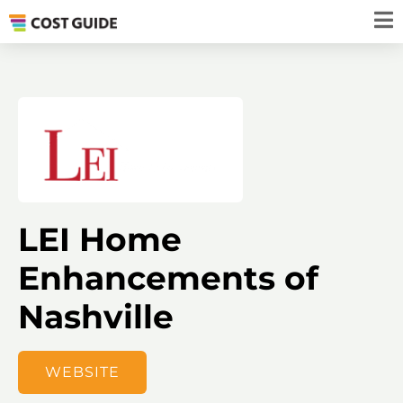
LEI Home
Enhancements of
Nashville
WEBSITE