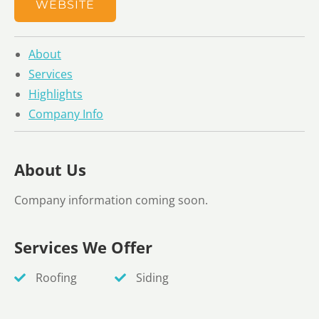
WEBSITE
About
Services
Highlights
Company Info
About Us
Company information coming soon.
Services We Offer
Roofing
Siding