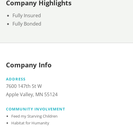
Company Highlights
Fully Insured
Fully Bonded
Company Info
ADDRESS
7600 147th St W
Apple Valley, MN 55124
COMMUNITY INVOLVEMENT
Feed my Starving Children
Habitat for Humanity