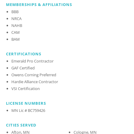
MEMBERSHIPS & AFFILIATIONS
BBB
NRCA
NAHB
CAM
BAM
CERTIFICATIONS
Emerald Pro Contractor
GAF Certified
Owens Corning Preferred
Hardie Alliance Contractor
VSI Certification
LICENSE NUMBERS
MN Lic # BC759426
CITIES SERVED
Afton, MN
Cologne, MN