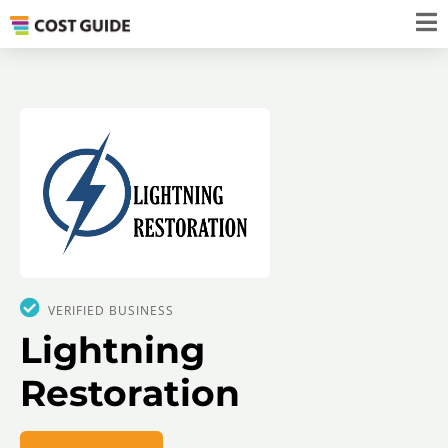
VERIFIED BUSINESS
Lightning
Restoration