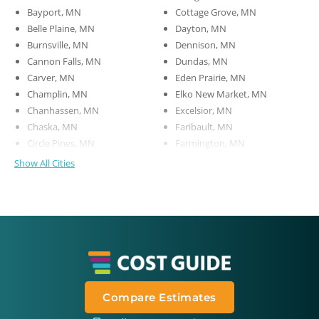
Bayport, MN
Cottage Grove, MN
Belle Plaine, MN
Dayton, MN
Burnsville, MN
Dennison, MN
Cannon Falls, MN
Dundas, MN
Carver, MN
Eden Prairie, MN
Champlin, MN
Elko New Market, MN
Chanhassen, MN
Excelsior, MN
Chaska, MN
Faribault, MN
Circle Pines, MN
Farmington, MN
Show All Cities
Compare Estimates