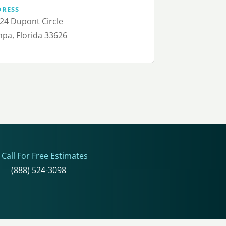
DRESS
24 Dupont Circle
pa, Florida 33626
Call For Free Estimates
(888) 524-3098