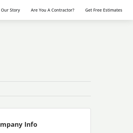
Our Story
Are You A Contractor?
Get Free Estimates
mpany Info