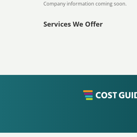
Company information coming soon.
Services We Offer