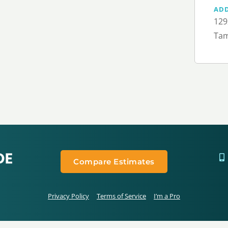
AD
129
Tam
Compare Estimates
Privacy Policy
Terms of Service
I’m a Pro