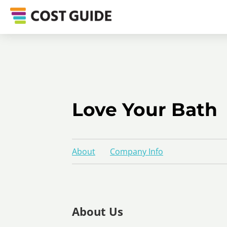
Love Your Bath
About
Company Info
About Us