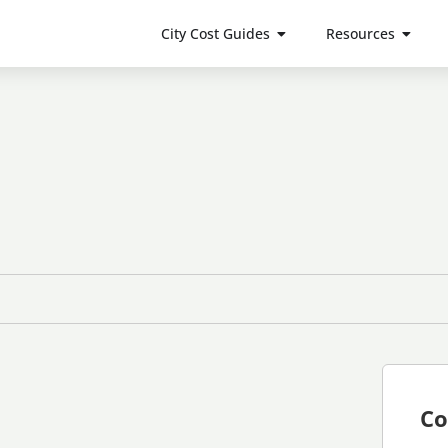
City Cost Guides
Resources
Co