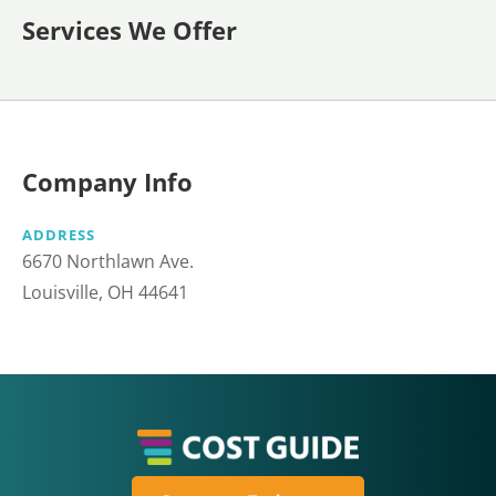
Services We Offer
Company Info
ADDRESS
6670 Northlawn Ave.
Louisville, OH 44641