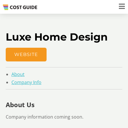
Luxe Home Design
WEBSITE
About
Company Info
About Us
Company information coming soon.