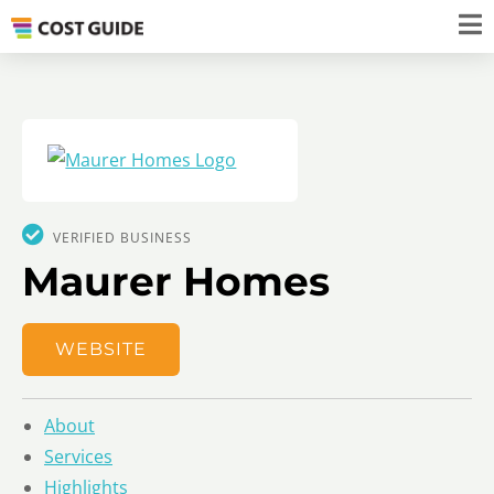
VERIFIED BUSINESS
Maurer Homes
WEBSITE
About
Services
Highlights