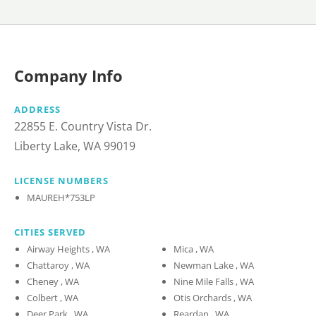
Company Info
ADDRESS
22855 E. Country Vista Dr.
Liberty Lake, WA 99019
LICENSE NUMBERS
MAUREH*753LP
CITIES SERVED
Airway Heights , WA
Mica , WA
Chattaroy , WA
Newman Lake , WA
Cheney , WA
Nine Mile Falls , WA
Colbert , WA
Otis Orchards , WA
Deer Park , WA
Reardan , WA