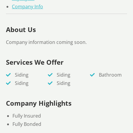
Company Info
About Us
Company information coming soon.
Services We Offer
Siding
Siding
Bathroom
Siding
Siding
Company Highlights
Fully Insured
Fully Bonded