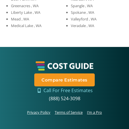
Greenacres , WA
Spangle , WA
Liberty Lake , WA
Spokane , WA
Mead , WA
Valleyford , WA
Medical Lake , WA
Veradale , WA
Compare Estimates
Call For Free Estimates
(888) 524-3098
Privacy Policy
Terms of Service
I’m a Pro