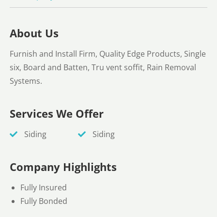
About Us
Furnish and Install Firm, Quality Edge Products, Single
six, Board and Batten, Tru vent soffit, Rain Removal
Systems.
Services We Offer
Siding
Siding
Company Highlights
Fully Insured
Fully Bonded