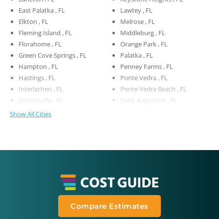
East Palatka , FL
Lawtey , FL
Elkton , FL
Melrose , FL
Fleming Island , FL
Middleburg , FL
Florahome , FL
Orange Park , FL
Green Cove Springs , FL
Palatka , FL
Hampton , FL
Penney Farms , FL
Hastings , FL
Ponte Vedra , FL
Interlachen , FL
Ponte Vedra Beach , FL
Jacksonville , FL
Saint Augustine , FL
Show All Cities
Compare Estimates