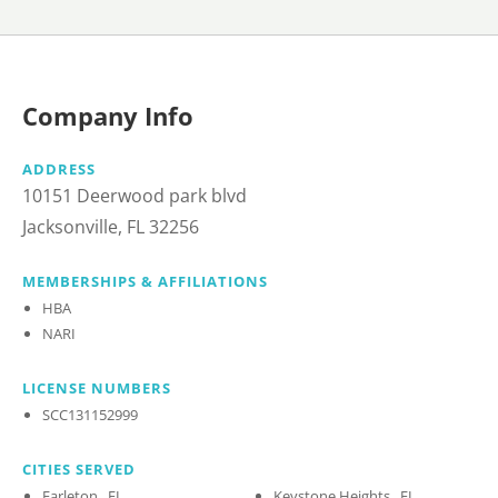
Company Info
ADDRESS
10151 Deerwood park blvd
Jacksonville, FL 32256
MEMBERSHIPS & AFFILIATIONS
HBA
NARI
LICENSE NUMBERS
SCC131152999
CITIES SERVED
Earleton , FL
Keystone Heights , FL