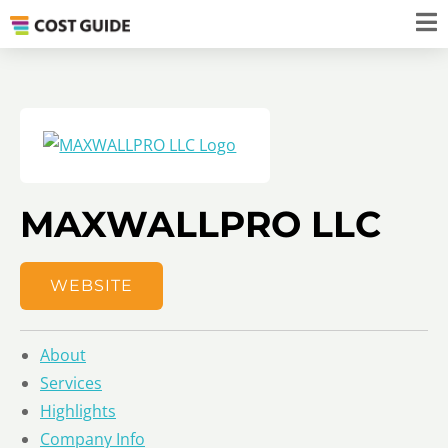
MAXWALLPRO LLC
WEBSITE
About
Services
Highlights
Company Info