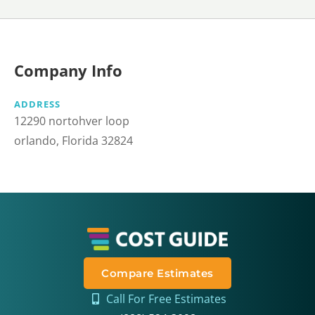
Company Info
ADDRESS
12290 nortohver loop
orlando, Florida 32824
Compare Estimates
Call For Free Estimates