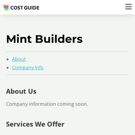
Mint Builders
About
Company Info
About Us
Company information coming soon.
Services We Offer