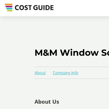
M&M Window So
About
Company Info
About Us