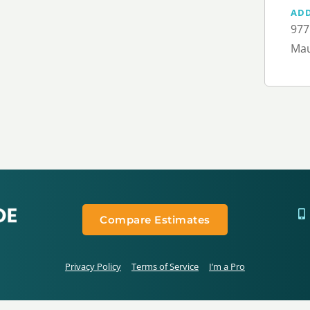
AD
977
Mau
Compare Estimates
Privacy Policy
Terms of Service
I’m a Pro