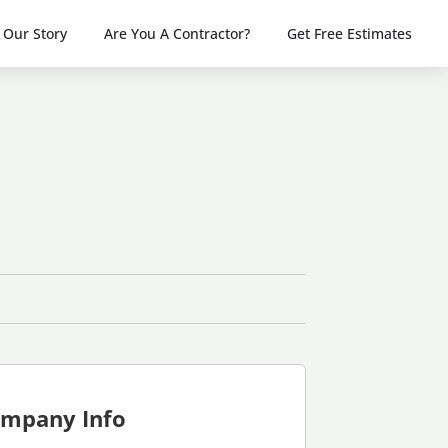
Our Story
Are You A Contractor?
Get Free Estimates
mpany Info