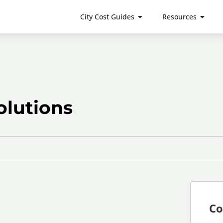
City Cost Guides
Resources
lutions
Co