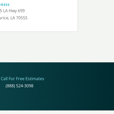
DRESS
5 LA Hwy 699
rice, LA 70555
Call For Free Estimates
(888) 524-3098