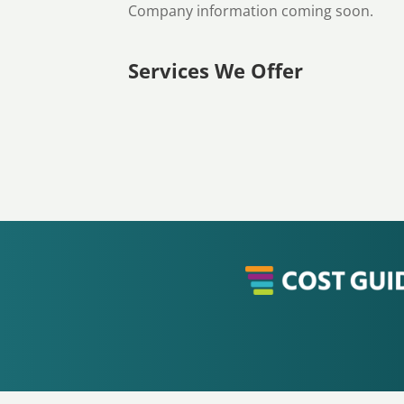
Company information coming soon.
Services We Offer