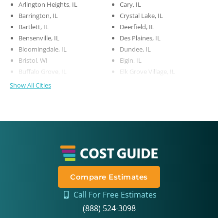
Arlington Heights, IL
Cary, IL
Barrington, IL
Crystal Lake, IL
Bartlett, IL
Deerfield, IL
Bensenville, IL
Des Plaines, IL
Bloomingdale, IL
Dundee, IL
Bristol, WI
Elgin, IL
Buffalo Grove, IL
Elk Grove Village, IL
Show All Cities
Compare Estimates
Call For Free Estimates
(888) 524-3098