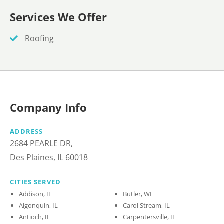
Services We Offer
Roofing
Company Info
ADDRESS
2684 PEARLE DR,
Des Plaines, IL 60018
CITIES SERVED
Addison, IL
Butler, WI
Algonquin, IL
Carol Stream, IL
Antioch, IL
Carpentersville, IL