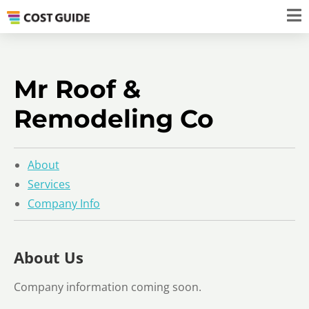
Mr Roof &
Remodeling Co
About
Services
Company Info
About Us
Company information coming soon.