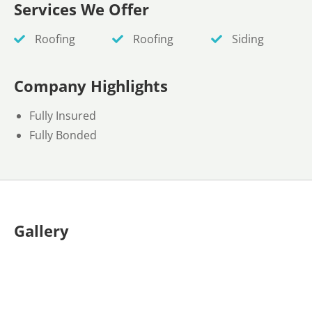
Services We Offer
Roofing
Roofing
Siding
Company Highlights
Fully Insured
Fully Bonded
Gallery