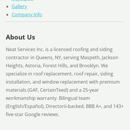
Gallery
Company Info
About Us
Neat Services Inc. is a licensed roofing and siding
contractor in Queens, NY, serving Maspeth, Jackson
Heights, Astoria, Forest Hills, and Brooklyn. We
specialize in roof replacement, roof repair, siding
installation, and window replacement with premium
materials (GAF, CertainTeed) and a 25-year
workmanship warranty. Bilingual team
(English/Español), Directorii-backed, BBB A+, and 143+
five-star Google reviews.