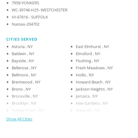
7958-YONKERS
WC-39746-H25- WESTCHESTER
HI-67616 - SUFFOLK
Nassau-204702
CITIES SERVED
Astoria , NY
East Elmhurst , NY
Baldwin , NY
Elmsford , NY
Bayside , NY
Flushing , NY
Bellerose , NY
Fresh Meadows , NY
Bellmore , NY
Hollis , NY
Brentwood , NY
Howard Beach , NY
Bronx , NY
Jackson Heights , NY
Bronxville , NY
Jamaica , NY
Brooklyn , NY
Kew Gardens , NY
College Point , NY
Maspeth , NY
Show All Cities