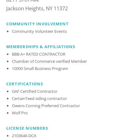
Jackson Heights, NY 11372
COMMUNITY INVOLVEMENT
Community Volunteer Events
MEMBERSHIPS & AFFILIATIONS
BBB A+ RATED CONTRACTOR
Chamber of Commerce verified Member
10000 Small Business Program
CERTIFICATIONS
GAF Certified Contractor
CertainTeed siding contractor
Owens Corning Preferred Contractor
Wolf Pro
LICENSE NUMBERS
2103646-DCA