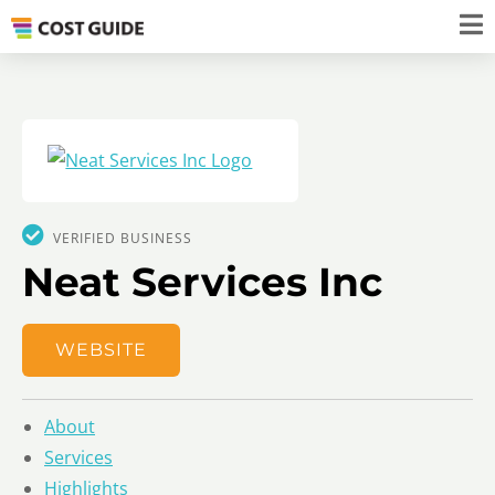
VERIFIED BUSINESS
Neat Services Inc
WEBSITE
About
Services
Highlights