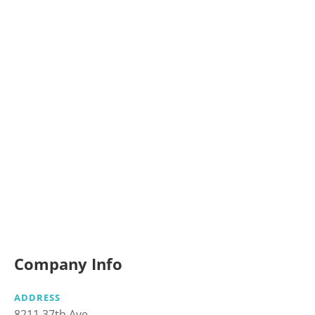
Company Info
ADDRESS
8211 37th Ave