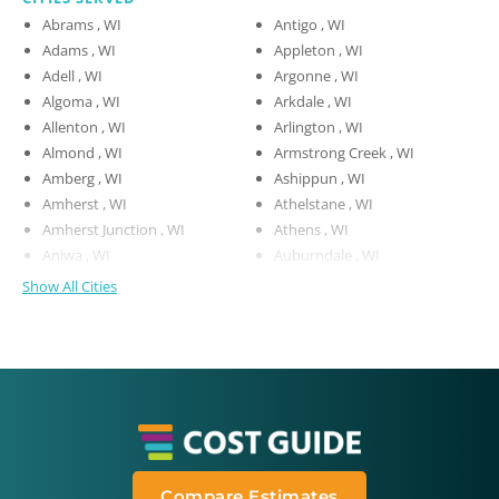
Abrams , WI
Antigo , WI
Adams , WI
Appleton , WI
Adell , WI
Argonne , WI
Algoma , WI
Arkdale , WI
Allenton , WI
Arlington , WI
Almond , WI
Armstrong Creek , WI
Amberg , WI
Ashippun , WI
Amherst , WI
Athelstane , WI
Amherst Junction , WI
Athens , WI
Aniwa , WI
Auburndale , WI
Show All Cities
Compare Estimates