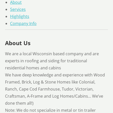
About
Services
Highlights
Company Info
About Us
We are a local Wisconsin based company and are
experts in roofing and siding for traditional
residential homes and cabins
We have deep knowledge and experience with Wood
Framed, Brick, Log & Stone Homes like Colonial,
Ranch, Cape Cod Farmhouse, Tudor, Victorian,
Craftsman, A-Frame and Log Homes/Cabins… We’ve
done them all!)
Note: We do not specialize in metal or tin trailer