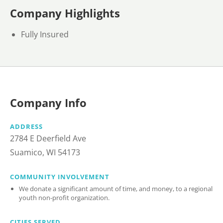
Company Highlights
Fully Insured
Company Info
ADDRESS
2784 E Deerfield Ave
Suamico, WI 54173
COMMUNITY INVOLVEMENT
We donate a significant amount of time, and money, to a regional
youth non-profit organization.
CITIES SERVED