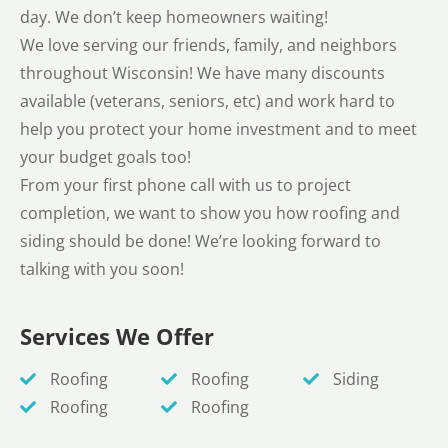
day. We don’t keep homeowners waiting!
We love serving our friends, family, and neighbors
throughout Wisconsin! We have many discounts
available (veterans, seniors, etc) and work hard to
help you protect your home investment and to meet
your budget goals too!
From your first phone call with us to project
completion, we want to show you how roofing and
siding should be done! We’re looking forward to
talking with you soon!
Services We Offer
Roofing
Roofing
Siding
Roofing
Roofing