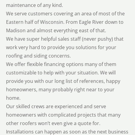
maintenance of any kind.
We serve customers covering an area of most of the
Eastern half of Wisconsin. From Eagle River down to
Madison and almost everything east of that.
We have super helpful sales staff (never pushy) that
work very hard to provide you solutions for your
roofing and siding concerns.
We offer flexible financing options many of them
customizable to help with your situation. We will
provide you with our long list of references, happy
homeowners, many probably right near to your
home.
Our skilled crews are experienced and serve
homeowners with complicated projects that many
other roofers won’t even give a quote for.
Installations can happen as soon as the next business