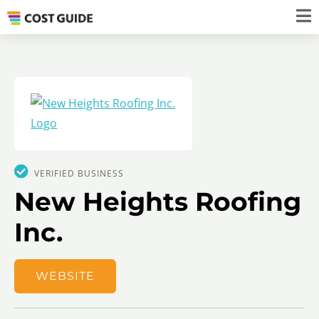
VERIFIED BUSINESS
New Heights Roofing
Inc.
WEBSITE