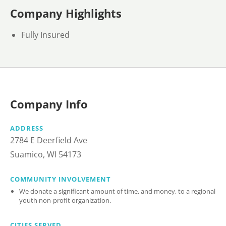
Company Highlights
Fully Insured
Company Info
ADDRESS
2784 E Deerfield Ave
Suamico, WI 54173
COMMUNITY INVOLVEMENT
We donate a significant amount of time, and money, to a regional
youth non-profit organization.
CITIES SERVED