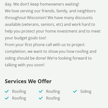
day. We don’t keep homeowners waiting!
We love serving our friends, family, and neighbors
throughout Wisconsin! We have many discounts
available (veterans, seniors, etc) and work hard to
help you protect your home investment and to meet
your budget goals too!
From your first phone call with us to project
completion, we want to show you how roofing and
siding should be done! We’re looking forward to
talking with you soon!
Services We Offer
Roofing
Roofing
Siding
Roofing
Roofing