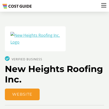
VERIFIED BUSINESS
New Heights Roofing
Inc.
WEBSITE