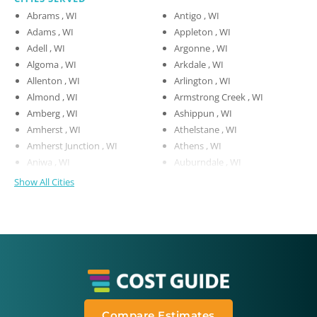
Abrams , WI
Antigo , WI
Adams , WI
Appleton , WI
Adell , WI
Argonne , WI
Algoma , WI
Arkdale , WI
Allenton , WI
Arlington , WI
Almond , WI
Armstrong Creek , WI
Amberg , WI
Ashippun , WI
Amherst , WI
Athelstane , WI
Amherst Junction , WI
Athens , WI
Aniwa , WI
Auburndale , WI
Show All Cities
Compare Estimates