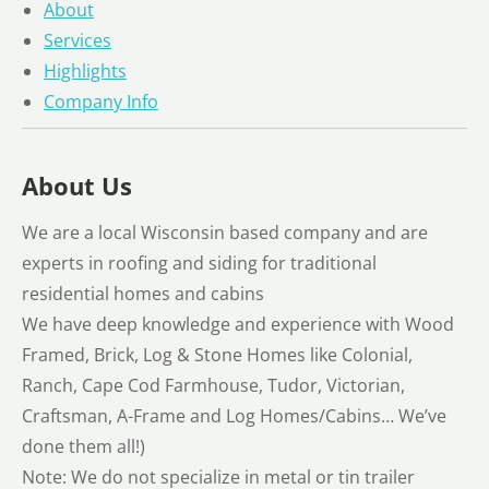
About
Services
Highlights
Company Info
About Us
We are a local Wisconsin based company and are
experts in roofing and siding for traditional
residential homes and cabins
We have deep knowledge and experience with Wood
Framed, Brick, Log & Stone Homes like Colonial,
Ranch, Cape Cod Farmhouse, Tudor, Victorian,
Craftsman, A-Frame and Log Homes/Cabins… We’ve
done them all!)
Note: We do not specialize in metal or tin trailer