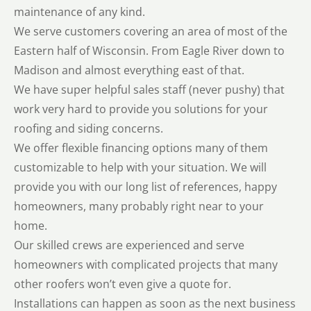
maintenance of any kind.
We serve customers covering an area of most of the
Eastern half of Wisconsin. From Eagle River down to
Madison and almost everything east of that.
We have super helpful sales staff (never pushy) that
work very hard to provide you solutions for your
roofing and siding concerns.
We offer flexible financing options many of them
customizable to help with your situation. We will
provide you with our long list of references, happy
homeowners, many probably right near to your
home.
Our skilled crews are experienced and serve
homeowners with complicated projects that many
other roofers won’t even give a quote for.
Installations can happen as soon as the next business