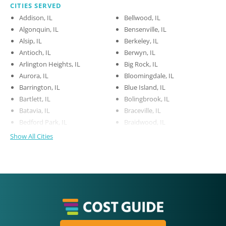
CITIES SERVED
Addison, IL
Bellwood, IL
Algonquin, IL
Bensenville, IL
Alsip, IL
Berkeley, IL
Antioch, IL
Berwyn, IL
Arlington Heights, IL
Big Rock, IL
Aurora, IL
Bloomingdale, IL
Barrington, IL
Blue Island, IL
Bartlett, IL
Bolingbrook, IL
Batavia, IL
Braceville, IL
Bedford Park, IL
Braidwood, IL
Show All Cities