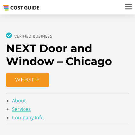
VERIFIED BUSINESS
NEXT Door and
Window – Chicago
WEBSITE
About
Services
Company Info