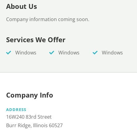
About Us
Company information coming soon.
Services We Offer
Windows
Windows
Windows
Company Info
ADDRESS
16W240 83rd Street
Burr Ridge, Illinois 60527