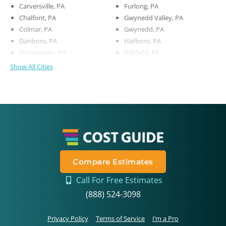
Carversville, PA
Furlong, PA
Chalfont, PA
Gwynedd Valley, PA
Colmar, PA
Gwynedd, PA
Danboro, PA
Hatboro, PA
Doylestown, PA
Hatfield, PA
Show All Cities
Compare Estimates
Call For Free Estimates
(888) 524-3098
Privacy Policy
Terms of Service
I’m a Pro