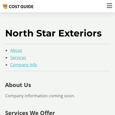
North Star Exteriors
About
Services
Company Info
About Us
Company information coming soon.
Services We Offer