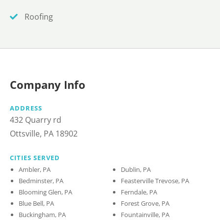
Roofing
Company Info
ADDRESS
432 Quarry rd
Ottsville, PA 18902
CITIES SERVED
Ambler, PA
Dublin, PA
Bedminster, PA
Feasterville Trevose, PA
Blooming Glen, PA
Ferndale, PA
Blue Bell, PA
Forest Grove, PA
Buckingham, PA
Fountainville, PA