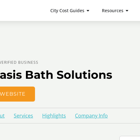
City Cost Guides
Resources
VERIFIED BUSINESS
asis Bath Solutions
WEBSITE
ut
Services
Highlights
Company Info