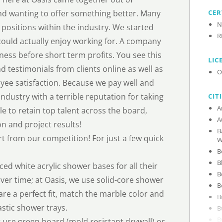
 and wanting to offer something better. Many
CER
N
 positions within the industry. We started
R
could actually enjoy working for. A company
ss before short term profits. You see this
LIC
d testimonials from clients online as well as
O
yee satisfaction. Because we pay well and
ndustry with a terrible reputation for taking
CIT
e to retain top talent across the board,
on and project results!
B
rt from our competition! For just a few quick
W
 white acrylic shower bases for all their
ver time; at Oasis, we use solid-core shower
re a perfect fit, match the marble color and
stic shower trays.
use green board (mold resistant drywall) or