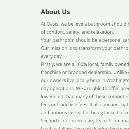
About Us
At Oasis, we believe a bathroom should b
of comfort, safety, and relaxation.
Your bathroom should be a personal san
Our mission is to transform your bathro
every day.
Firstly, we are a 100% local, family ow
franchise or branded dealership. Unlike 
our owners live locally here in Washingt
day operations. We are able to offer pre
lower cost than many of these competito
fees or franchise fees. It also means that
and options instead of being locked into 
Second is our exemplary team. From ma
Lead installers, the core leadership tea