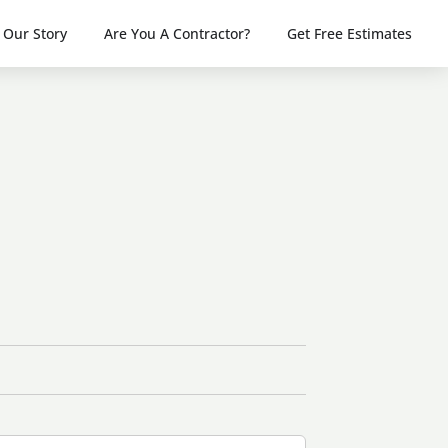
Our Story
Are You A Contractor?
Get Free Estimates