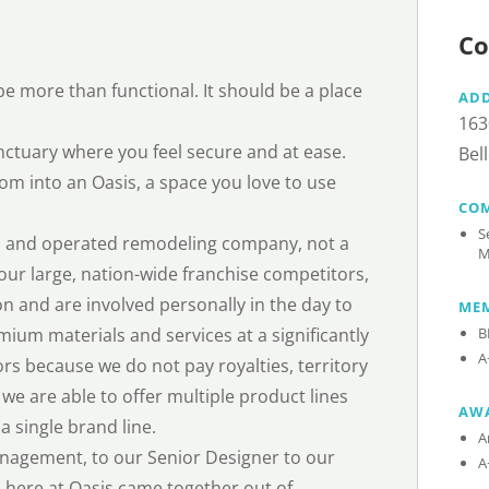
Co
e more than functional. It should be a place
AD
163
ctuary where you feel secure and at ease.
Bel
om into an Oasis, a space you love to use
CO
S
ned and operated remodeling company, not a
M
our large, nation-wide franchise competitors,
on and are involved personally in the day to
MEM
mium materials and services at a significantly
B
A
rs because we do not pay royalties, territory
 we are able to offer multiple product lines
AW
a single brand line.
A
nagement, to our Senior Designer to our
A
m here at Oasis came together out of