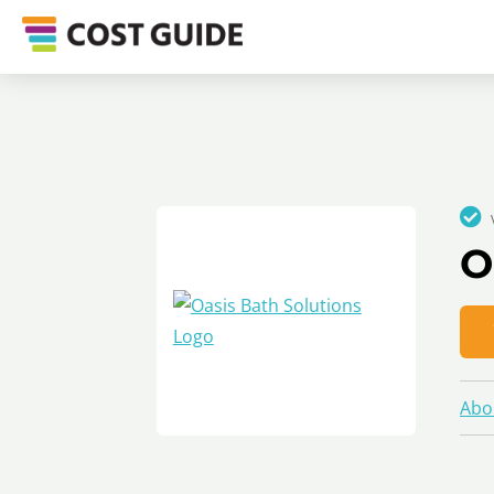
O
Abo