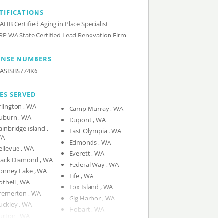
TIFICATIONS
AHB Certified Aging in Place Specialist
RP WA State Certified Lead Renovation Firm
ENSE NUMBERS
ASISBS774K6
IES SERVED
Arlington , WA
Camp Murray , WA
Auburn , WA
Dupont , WA
ainbridge Island ,
East Olympia , WA
A
Edmonds , WA
Bellevue , WA
Everett , WA
Black Diamond , WA
Federal Way , WA
Bonney Lake , WA
Fife , WA
Bothell , WA
Fox Island , WA
Bremerton , WA
Gig Harbor , WA
Buckley , WA
Hobart , WA
Burton , WA