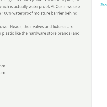
Show
hich is actually waterproof. At Oasis, we use
 a 100% waterproof moisture barrier behind
wer Heads, their valves and fixtures are
 plastic like the hardware store brands) and
oom
oom