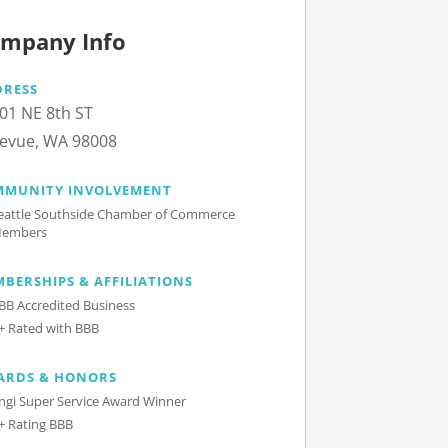
mpany Info
DRESS
01 NE 8th ST
levue, WA 98008
MMUNITY INVOLVEMENT
eattle Southside Chamber of Commerce
embers
BERSHIPS & AFFILIATIONS
BB Accredited Business
+ Rated with BBB
ARDS & HONORS
ngi Super Service Award Winner
+ Rating BBB