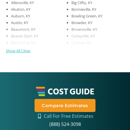
Allensville, KY
Big Clifty, KY
Alvaton, KY
Bonnieville, KY
Auburn, KY
Bowling Green, KY
Austin, KY
Browder, KY
Beaumont, KY
Brownsville, KY
Beaver Dam, KY
Caneyville, KY
Bee Spring, KY
Canmer, KY
Show All Cities
Compare Estimates
Call For Free Estimates
(888) 524-3098