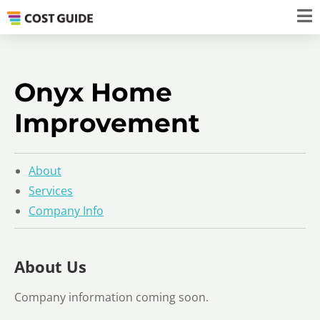
Onyx Home
Improvement
About
Services
Company Info
About Us
Company information coming soon.