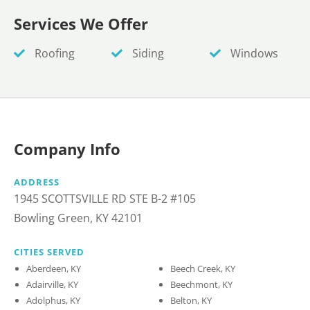
Services We Offer
Roofing
Siding
Windows
Company Info
ADDRESS
1945 SCOTTSVILLE RD STE B-2 #105
Bowling Green, KY 42101
CITIES SERVED
Aberdeen, KY
Beech Creek, KY
Adairville, KY
Beechmont, KY
Adolphus, KY
Belton, KY