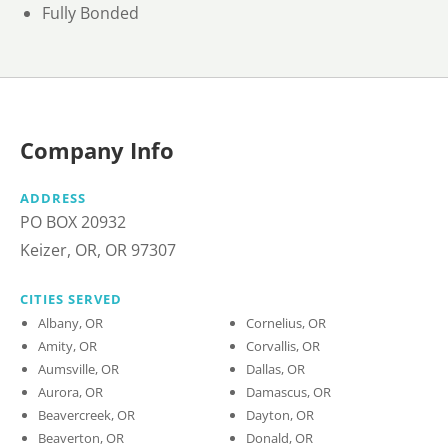
Fully Bonded
Company Info
ADDRESS
PO BOX 20932
Keizer, OR, OR 97307
CITIES SERVED
Albany, OR
Cornelius, OR
Amity, OR
Corvallis, OR
Aumsville, OR
Dallas, OR
Aurora, OR
Damascus, OR
Beavercreek, OR
Dayton, OR
Beaverton, OR
Donald, OR