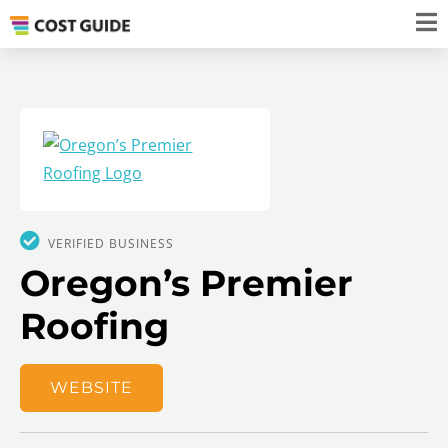
VERIFIED BUSINESS
Oregon’s Premier
Roofing
WEBSITE