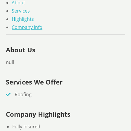
About
Services
Highlights
Company Info
About Us
null
Services We Offer
Roofing
Company Highlights
Fully Insured