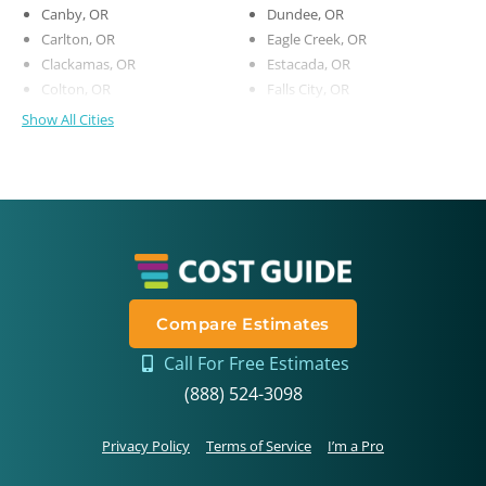
Canby, OR
Dundee, OR
Carlton, OR
Eagle Creek, OR
Clackamas, OR
Estacada, OR
Colton, OR
Falls City, OR
Show All Cities
Compare Estimates
Call For Free Estimates
(888) 524-3098
Privacy Policy
Terms of Service
I’m a Pro