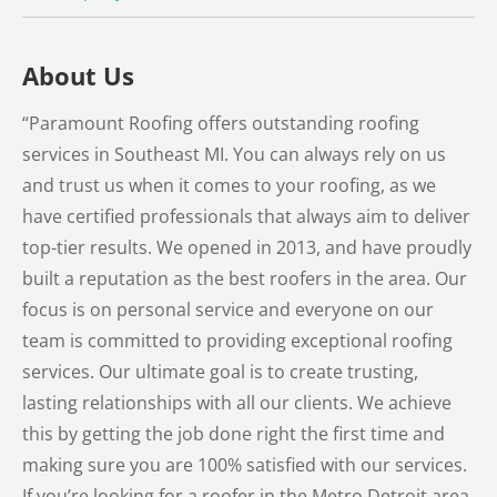
About Us
“Paramount Roofing offers outstanding roofing
services in Southeast MI. You can always rely on us
and trust us when it comes to your roofing, as we
have certified professionals that always aim to deliver
top-tier results. We opened in 2013, and have proudly
built a reputation as the best roofers in the area. Our
focus is on personal service and everyone on our
team is committed to providing exceptional roofing
services. Our ultimate goal is to create trusting,
lasting relationships with all our clients. We achieve
this by getting the job done right the first time and
making sure you are 100% satisfied with our services.
If you’re looking for a roofer in the Metro Detroit area,