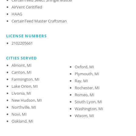
AirVent Ceritified
HAAG
CertainTeed Master Craftsman
LICENSE NUMBERS
2102205661
CITIES SERVED
Almont, MI
Oxford, MI
Canton, MI
Plymouth, MI
Farmington, MI
Ray, MI
Lake Orion, MI
Rochester, MI
Livonia, MI
Romeo, MI
New Hudson, MI
South Lyon, MI
Northville, MI
Washington, MI
Novi, MI
Wixom, MI
Oakland, MI