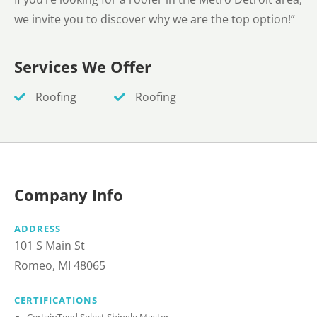
we invite you to discover why we are the top option!”
Services We Offer
Roofing
Roofing
Company Info
ADDRESS
101 S Main St
Romeo, MI 48065
CERTIFICATIONS
CertainTeed Select Shingle Master