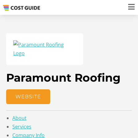
Paramount Roofing
WEBSITE
About
Services
Company Info