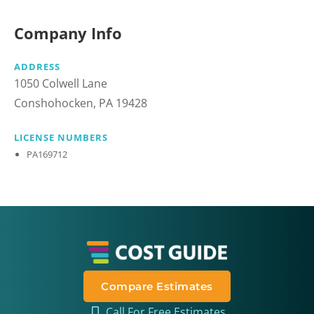
Company Info
ADDRESS
1050 Colwell Lane
Conshohocken, PA 19428
LICENSE NUMBERS
PA169712
Compare Estimates
Call For Free Estimates