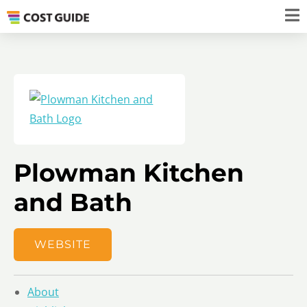
Plowman Kitchen
and Bath
WEBSITE
About