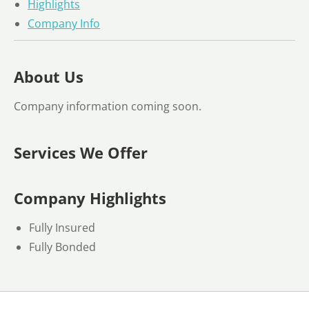
Highlights
Company Info
About Us
Company information coming soon.
Services We Offer
Company Highlights
Fully Insured
Fully Bonded