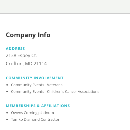
Company Info
ADDRESS
2138 Espey Ct.
Crofton, MD 21114
COMMUNITY INVOLVEMENT
Community Events - Veterans
Community Events - Children's Cancer Associations
MEMBERSHIPS & AFFILIATIONS
Owens Corning platinum
Tamko Diamond Contractor