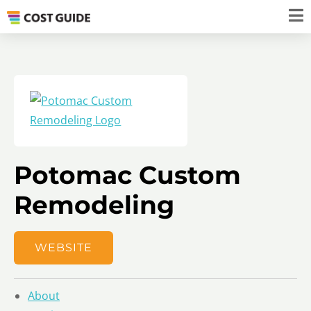
Potomac Custom
Remodeling
WEBSITE
About