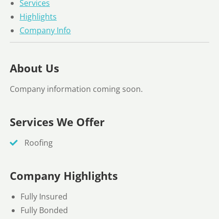
Services
Highlights
Company Info
About Us
Company information coming soon.
Services We Offer
Roofing
Company Highlights
Fully Insured
Fully Bonded