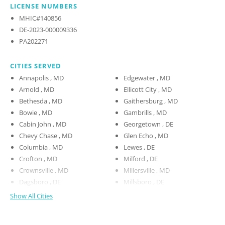
LICENSE NUMBERS
MHIC#140856
DE-2023-000009336
PA202271
CITIES SERVED
Annapolis , MD
Edgewater , MD
Arnold , MD
Ellicott City , MD
Bethesda , MD
Gaithersburg , MD
Bowie , MD
Gambrills , MD
Cabin John , MD
Georgetown , DE
Chevy Chase , MD
Glen Echo , MD
Columbia , MD
Lewes , DE
Crofton , MD
Milford , DE
Crownsville , MD
Millersville , MD
Dagsboro , DE
Millsboro , DE
Show All Cities