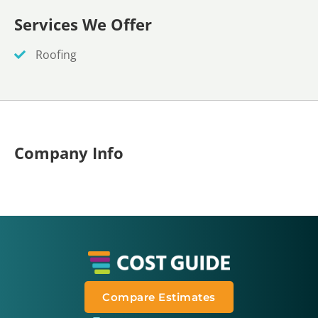
Services We Offer
Roofing
Company Info
Compare Estimates