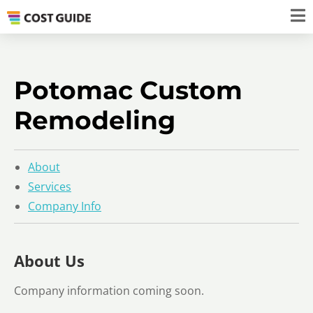
Potomac Custom
Remodeling
About
Services
Company Info
About Us
Company information coming soon.